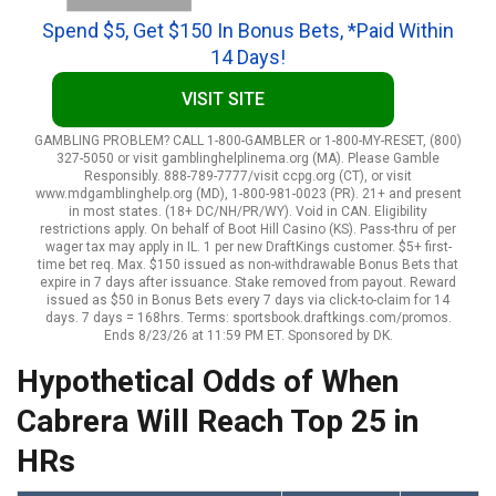
Spend $5, Get $150 In Bonus Bets, *Paid Within
14 Days!
VISIT SITE
GAMBLING PROBLEM? CALL 1-800-GAMBLER or 1-800-MY-RESET, (800)
327-5050 or visit gamblinghelplinema.org (MA). Please Gamble
Responsibly. 888-789-7777/visit ccpg.org (CT), or visit
www.mdgamblinghelp.org (MD), 1-800-981-0023 (PR). 21+ and present
in most states. (18+ DC/NH/PR/WY). Void in CAN. Eligibility
restrictions apply. On behalf of Boot Hill Casino (KS). Pass-thru of per
wager tax may apply in IL. 1 per new DraftKings customer. $5+ first-
time bet req. Max. $150 issued as non-withdrawable Bonus Bets that
expire in 7 days after issuance. Stake removed from payout. Reward
issued as $50 in Bonus Bets every 7 days via click-to-claim for 14
days. 7 days = 168hrs. Terms: sportsbook.draftkings.com/promos.
Ends 8/23/26 at 11:59 PM ET. Sponsored by DK.
Hypothetical Odds of When
Cabrera Will Reach Top 25 in
HRs