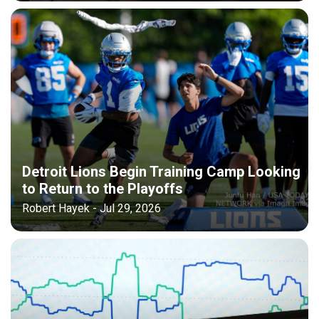
Detroit Lions Begin Training Camp Looking
to Return to the Playoffs
Robert Hayek - Jul 29, 2026