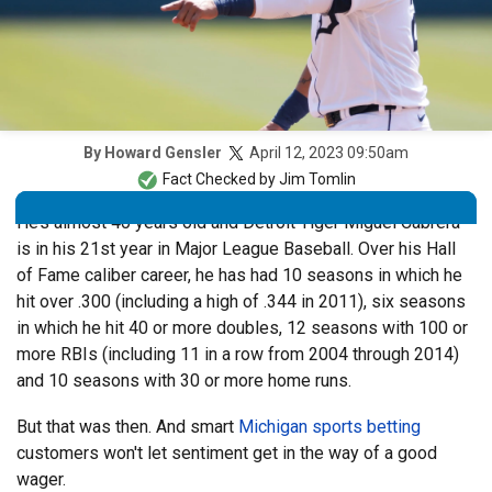
April 12, 2023 09:50am
By
Howard Gensler
Fact Checked by
Jim Tomlin
He’s almost 40 years old and Detroit Tiger Miguel Cabrera
is in his 21st year in Major League Baseball. Over his Hall
of Fame caliber career, he has had 10 seasons in which he
hit over .300 (including a high of .344 in 2011), six seasons
in which he hit 40 or more doubles, 12 seasons with 100 or
more RBIs (including 11 in a row from 2004 through 2014)
and 10 seasons with 30 or more home runs.
But that was then. And smart
Michigan sports betting
customers won't let sentiment get in the way of a good
wager.