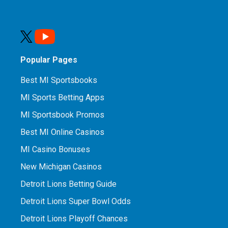
Popular Pages
Best MI Sportsbooks
MI Sports Betting Apps
MI Sportsbook Promos
Best MI Online Casinos
MI Casino Bonuses
New Michigan Casinos
Detroit Lions Betting Guide
Detroit Lions Super Bowl Odds
Detroit Lions Playoff Chances