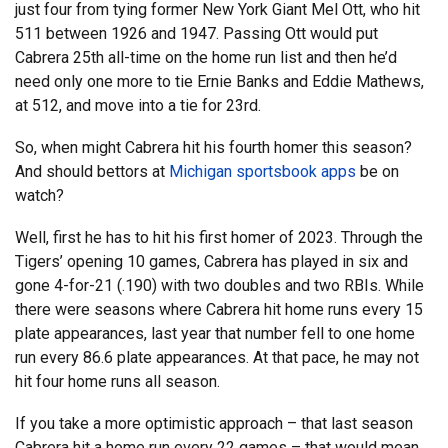
just four from tying former New York Giant Mel Ott, who hit
511 between 1926 and 1947. Passing Ott would put
Cabrera 25th all-time on the home run list and then he’d
need only one more to tie Ernie Banks and Eddie Mathews,
at 512, and move into a tie for 23rd.
So, when might Cabrera hit his fourth homer this season?
And should bettors at
Michigan sportsbook apps
be on
watch?
Well, first he has to hit his first homer of 2023. Through the
Tigers’ opening 10 games, Cabrera has played in six and
gone 4-for-21 (.190) with two doubles and two RBIs. While
there were seasons where Cabrera hit home runs every 15
plate appearances, last year that number fell to one home
run every 86.6 plate appearances. At that pace, he may not
hit four home runs all season.
If you take a more optimistic approach – that last season
Cabrera hit a home run every 22 games – that would mean