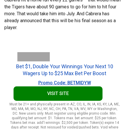
the Tigers have about 90 games to go for him to hit four
more. That would take him into July. And Cabrera has
already announced that this will be his final season as a
player.
Bet $1, Double Your Winnings Your Next 10
Wagers Up to $25 Max Bet Per Boost
Promo Code: BETMIDYW
VISIT SITE
Must be 21+ and physically present in AZ, CO, IL, IN, IA, KS, KY, LA, ME,
MD, MA, MI, MO, NJ, NY, NC, OH, PA, TN, VA, WV, WY or Washington,
DC. New users only. Must register using eligible promo code. Min.
qualifying bet amount: $1. Tokens max. bet amount: $25 per token.
Tokens bet max. add'l winnings: $2,500 per token. Token(s) expire 14
days after receipt. Not reissued for voided/pushed bets. Void where