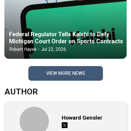
Federal Regulator Tells Kalshi to Defy
Michigan Court Order on Sports Contracts
Robert Hayek - Jul 22, 2026
VIEW MORE NEWS
AUTHOR
Howard Gensler