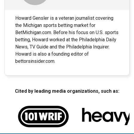
Howard Gensler is a veteran journalist covering
the Michigan sports betting market for
BetMichigan.com. Before his focus on U.S. sports
betting, Howard worked at the Philadelphia Daily
News, TV Guide and the Philadelphia Inquirer.
Howard is also a founding editor of
bettorsinsider.com.
Cited by leading media organizations, such as: