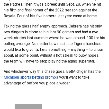
the Padres. Then it was a break until Sept. 28, when he hit
his fifth and final homer of the 2022 season against the
Royals. Four of his five homers last year came at home.
Taking the glass half empty approach, Cabrera has hit only
two dingers in close to his last 90 games and had a two-
week stretch last summer where he was around .100 for his
batting average. No matter how much the Tigers franchise
would like to give its fans something – anything – to cheer
about, at some point, without a hot streak to buoy hopes,
the team will have to stop playing the aging superstar.
And whichever way this chase goes, BetMichigan has the
Michigan sports betting promos
you’ll want to take
advantage of before you place a wager.