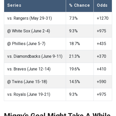
Series
% Chance
Odds
vs. Rangers (May 29-31)
7.3%
+1270
@ White Sox (June 2-4)
9.3%
+975
@ Phillies (June 5-7)
18.7%
+435
vs. Diamondbacks (June 9-11)
21.3%
+370
vs. Braves (June 12-14)
19.6%
+410
@ Twins (June 15-18)
14.5%
+590
vs. Royals (June 19-21)
9.3%
+975
Miggy’s Goal Might Take A While