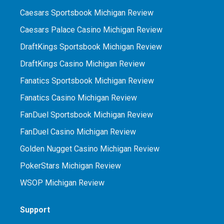
Caesars Sportsbook Michigan Review
Caesars Palace Casino Michigan Review
DraftKings Sportsbook Michigan Review
DraftKings Casino Michigan Review
Fanatics Sportsbook Michigan Review
Fanatics Casino Michigan Review
FanDuel Sportsbook Michigan Review
FanDuel Casino Michigan Review
Golden Nugget Casino Michigan Review
PokerStars Michigan Review
WSOP Michigan Review
Support