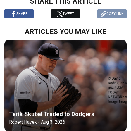
SHARE THIS ARTICLE
SHARE
TWEET
COPY LINK
ARTICLES YOU MAY LIKE
Tarik Skubal Traded to Dodgers
Robert Hayek - Aug 3, 2026