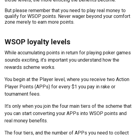
But please remember that you need to play real money to
qualify for WSOP points. Never wager beyond your comfort
zone merely to earn more points.
WSOP loyalty levels
While accumulating points in return for playing poker games
sounds exciting, it’s important you understand how the
rewards scheme works.
You begin at the Player level, where you receive two Action
Player Points (APPs) for every $1 you pay in rake or
tournament fees.
It’s only when you join the four main tiers of the scheme that
you can start converting your APPs into WSOP points and
real money benefits.
The four tiers, and the number of APPs you need to collect