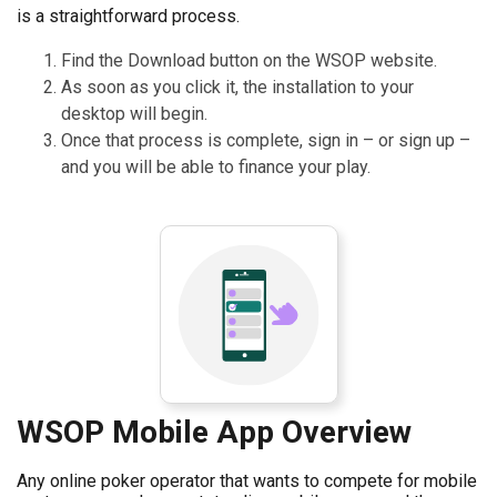
is a straightforward process.
Find the Download button on the WSOP website.
As soon as you click it, the installation to your
desktop will begin.
Once that process is complete, sign in – or sign up –
and you will be able to finance your play.
WSOP Mobile App Overview
Any online poker operator that wants to compete for mobile