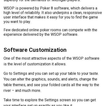
WSOP is powered by Poker 8 software, which delivers a
high level of reliability. It also underpins a clean, responsive
user interface that makes it easy for you to find the game
you want to play.
Few dedicated online poker rooms can compete with the
experience delivered by the WSOP software.
Software Customization
One of the most attractive aspects of the WSOP software
is the level of customization it allows.
Go to Settings and you can set up your table to your taste.
You can alter the graphics, sounds, and alerts, change the
table themes, and see your folded cards all the way to the
river – and much more.
Take time to explore the Settings screen so you can get
your interface set up exactly as you like it.