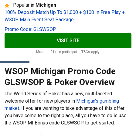
Popular in
Michigan
100% Deposit Match Up To $1,000 + $100 In Free Play +
WSOP Main Event Seat Package
Promo Code: GLSWSOP
VISIT SITE
Must be 21+ to participate. T&Cs apply.
WSOP Michigan Promo Code
GLSWSOP & Poker Overview
The World Series of Poker has a new, multifaceted
welcome offer for new players in
Michigan's gambling
market
. If you are wanting to take advantage of this offer
you have come to the right place, all you have to do is use
the WSOP MI Bonus code GLSWSOP to get started.