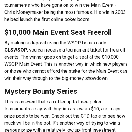
tournaments who have gone on to win the Main Event -
Chris Moneymaker being the most famous. His win in 2003
helped launch the first online poker boom.
$10,000 Main Event Seat Freeroll
By making a deposit using the WSOP bonus code
GLSWSOP
, you can receive a tournament ticket for freeroll
events. The winner goes on to get a seat at the $10,000
WSOP Main Event. This is another way in which new players
or those who cannot afford the stake for the Main Event can
win their way through to the big-money showdown.
Mystery Bounty Series
This is an event that can offer up to three poker
tournaments a day, with buy-ins as low as $10, and major
prize pools to be won. Check out the GTD table to see how
much will be in the pot. It’s another way of trying to win a
serious prize with a relatively low up-front investment.