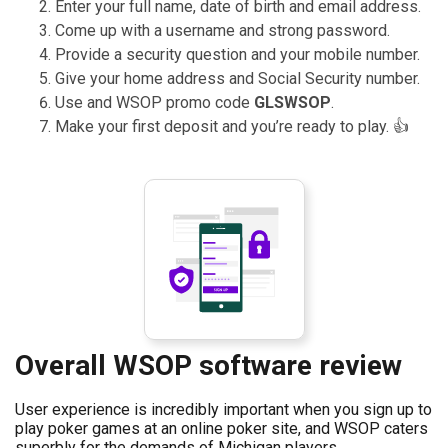
Enter your full name, date of birth and email address.
Come up with a username and strong password.
Provide a security question and your mobile number.
Give your home address and Social Security number.
Use and WSOP promo code
GLSWSOP
.
Make your first deposit and you’re ready to play. 👍
Overall WSOP software review
User experience is incredibly important when you sign up to
play poker games at an online poker site, and WSOP caters
superbly for the demands of Michigan players.