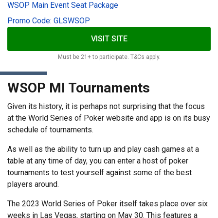
WSOP Main Event Seat Package
Promo Code: GLSWSOP
VISIT SITE
Must be 21+ to participate. T&Cs apply.
WSOP MI Tournaments
Given its history, it is perhaps not surprising that the focus
at the World Series of Poker website and app is on its busy
schedule of tournaments.
As well as the ability to turn up and play cash games at a
table at any time of day, you can enter a host of poker
tournaments to test yourself against some of the best
players around.
The 2023 World Series of Poker itself takes place over six
weeks in Las Vegas, starting on May 30. This features a