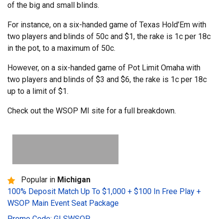
of the big and small blinds.
For instance, on a six-handed game of Texas Hold’Em with
two players and blinds of 50c and $1, the rake is 1c per 18c
in the pot, to a maximum of 50c.
However, on a six-handed game of Pot Limit Omaha with
two players and blinds of $3 and $6, the rake is 1c per 18c
up to a limit of $1.
Check out the WSOP MI site for a full breakdown.
Popular in
Michigan
100% Deposit Match Up To $1,000 + $100 In Free Play +
WSOP Main Event Seat Package
Promo Code: GLSWSOP