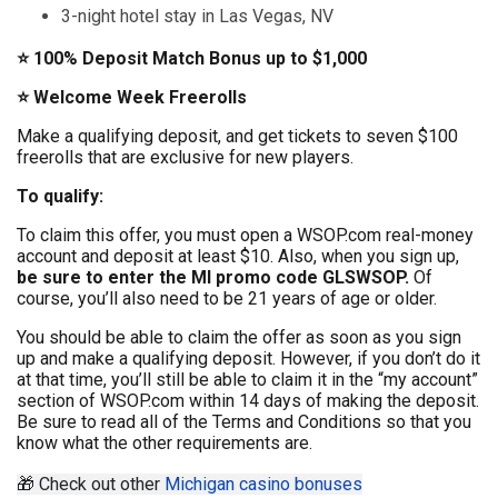
3-night hotel stay in Las Vegas, NV
⭐ 100% Deposit Match Bonus up to $1,000
⭐ Welcome Week Freerolls
Make a qualifying deposit, and get tickets to seven $100
freerolls that are exclusive for new players.
To qualify:
To claim this offer, you must open a WSOP.com real-money
account and deposit at least $10. Also, when you sign up,
be sure to enter the MI promo code GLSWSOP.
Of
course, you’ll also need to be 21 years of age or older.
You should be able to claim the offer as soon as you sign
up and make a qualifying deposit. However, if you don’t do it
at that time, you’ll still be able to claim it in the “my account”
section of WSOP.com within 14 days of making the deposit.
Be sure to read all of the Terms and Conditions so that you
know what the other requirements are.
🎁 Check out other
Michigan casino bonuses