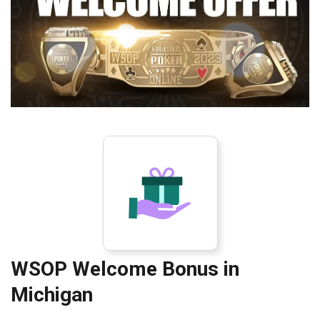
WSOP Welcome Bonus in
Michigan