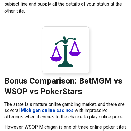
subject line and supply all the details of your status at the
other site.
Bonus Comparison: BetMGM vs
WSOP vs PokerStars
The state is a mature online gambling market, and there are
several
Michigan online casinos
with impressive
offerings when it comes to the chance to play online poker.
However, WSOP Michigan is one of three online poker sites