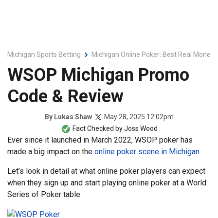
Michigan Sports Betting
Michigan Online Poker: Best Real Money 
WSOP Michigan Promo
Code & Review
May 28, 2025 12:02pm
By
Lukas Shaw
Fact Checked by
Joss Wood
Ever since it launched in March 2022, WSOP poker has
made a big impact on the
online poker scene in Michigan
.
Let’s look in detail at what online poker players can expect
when they sign up and start playing online poker at a World
Series of Poker table.