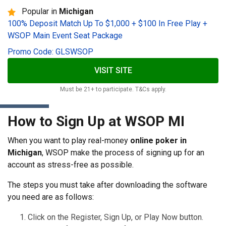
Popular in
Michigan
100% Deposit Match Up To $1,000 + $100 In Free Play +
WSOP Main Event Seat Package
Promo Code: GLSWSOP
VISIT SITE
Must be 21+ to participate. T&Cs apply.
How to Sign Up at WSOP MI
When you want to play real-money
online poker in
Michigan
, WSOP make the process of signing up for an
account as stress-free as possible.
The steps you must take after downloading the software
you need are as follows:
Click on the Register, Sign Up, or Play Now button.