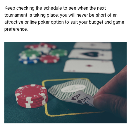
Keep checking the schedule to see when the next
tournament is taking place; you will never be short of an
attractive online poker option to suit your budget and game
preference.