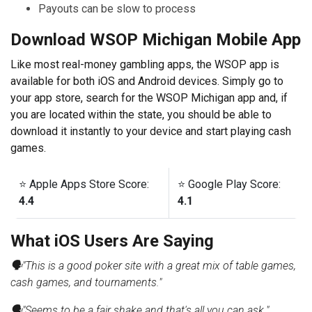
Payouts can be slow to process
Download WSOP Michigan Mobile App
Like most real-money gambling apps, the WSOP app is
available for both iOS and Android devices. Simply go to
your app store, search for the WSOP Michigan app and, if
you are located within the state, you should be able to
download it instantly to your device and start playing cash
games.
⭐️ Apple Apps Store Score:
⭐️ Google Play Score:
4.4
4.1
What iOS Users Are Saying
🗣"This is a good poker site with a great mix of table games,
cash games, and tournaments."
🗣"Seems to be a fair shake and that's all you can ask."