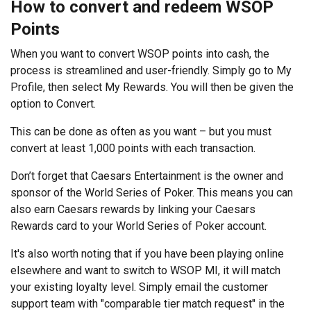
How to convert and redeem WSOP
Points
When you want to convert WSOP points into cash, the
process is streamlined and user-friendly. Simply go to My
Profile, then select My Rewards. You will then be given the
option to Convert.
This can be done as often as you want – but you must
convert at least 1,000 points with each transaction.
Don’t forget that Caesars Entertainment is the owner and
sponsor of the World Series of Poker. This means you can
also earn Caesars rewards by linking your Caesars
Rewards card to your World Series of Poker account.
It's also worth noting that if you have been playing online
elsewhere and want to switch to WSOP MI, it will match
your existing loyalty level. Simply email the customer
support team with "comparable tier match request" in the