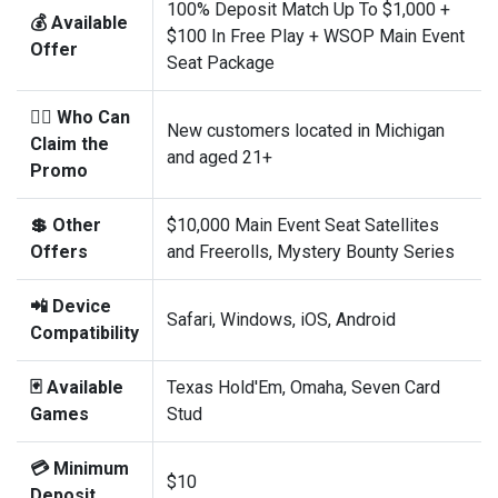
100% Deposit Match Up To $1,000 +
💰 Available
$100 In Free Play + WSOP Main Event
Offer
Seat Package
🙋‍♀️ Who Can
New customers located in Michigan
Claim the
and aged 21+
Promo
💲 Other
$10,000 Main Event Seat Satellites
Offers
and Freerolls, Mystery Bounty Series
📲 Device
Safari, Windows, iOS, Android
Compatibility
🃏 Available
Texas Hold'Em, Omaha, Seven Card
Games
Stud
💳 Minimum
$10
Deposit