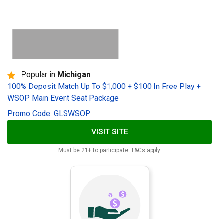
Popular in
Michigan
100% Deposit Match Up To $1,000 + $100 In Free Play +
WSOP Main Event Seat Package
Promo Code: GLSWSOP
VISIT SITE
Must be 21+ to participate. T&Cs apply.