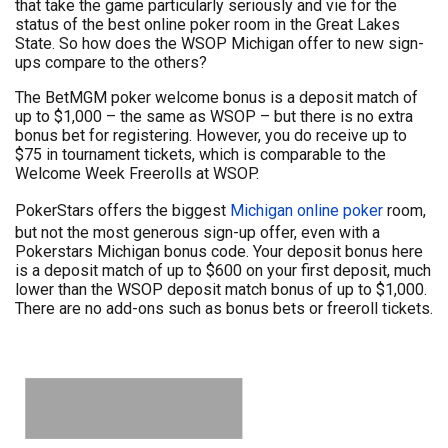
that take the game particularly seriously and vie for the
status of the best online poker room in the Great Lakes
State. So how does the WSOP Michigan offer to new sign-
ups compare to the others?
The BetMGM poker welcome bonus is a deposit match of
up to $1,000 – the same as WSOP – but there is no extra
bonus bet for registering. However, you do receive up to
$75 in tournament tickets, which is comparable to the
Welcome Week Freerolls at WSOP.
PokerStars offers the biggest
Michigan online poker
room,
but not the most generous sign-up offer, even with a
Pokerstars Michigan bonus code. Your deposit bonus here
is a deposit match of up to $600 on your first deposit, much
lower than the WSOP deposit match bonus of up to $1,000.
There are no add-ons such as bonus bets or freeroll tickets.