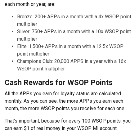
each month or year, are:
Bronze: 200+ APPs in a month with a 4x WSOP point
multiplier
Silver: 750+ APPs in a month with a 10x WSOP point
multiplier
Elite: 1,500+ APPs in a month with a 12.5x WSOP
point multiplier
Champions Club: 20,000 APPS in a year with a 16x
WSOP point multiplier
Cash Rewards for WSOP Points
All the APPs you earn for loyalty status are calculated
monthly. As you can see, the more APPs you earn each
month, the more WSOP points you receive for each one.
That’s important, because for every 100 WSOP points, you
can earn $1 of real money in your WSOP MI account.