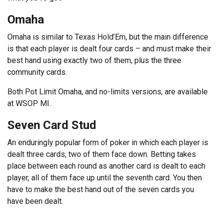
Omaha
Omaha is similar to Texas Hold’Em, but the main difference
is that each player is dealt four cards – and must make their
best hand using exactly two of them, plus the three
community cards.
Both Pot Limit Omaha, and no-limits versions, are available
at WSOP MI.
Seven Card Stud
An enduringly popular form of poker in which each player is
dealt three cards, two of them face down. Betting takes
place between each round as another card is dealt to each
player, all of them face up until the seventh card. You then
have to make the best hand out of the seven cards you
have been dealt.