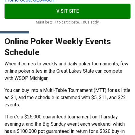
VISIT SITE
Must be 21+ to participate. T&Cs apply.
Online Poker Weekly Events
Schedule
When it comes to weekly and daily poker tournaments, few
online poker sites in the Great Lakes State can compete
with WSOP Michigan.
You can buy into a Multi-Table Tournament (MTT) for as little
as $1, and the schedule is crammed with $5, $11, and $22
events.
There’s a $25,000 guaranteed tournament on Thursday
evenings, and the Big Sunday event each weekend, which
has a $100,000 pot guaranteed in return for a $320 buy-in.