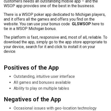
customers needs an outstanding mobile app – and the
WSOP app provides one of the best in the business.
There is a WSOP poker app dedicated to Michigan players,
and it offers all the games and offers you find on the
website. You can use your bonus code
GLSWSOP
here to
tie in a WSOP Michigan bonus.
The platform is fast, responsive and, most of all, reliable. To
download the app, simply go to the app store appropriate to
your device, search for it and click to install it on your
device.
Positives of the App
Outstanding, intuitive user interface
All games and bonuses available
Ability to play on multiple tables
Negatives of the App
Occasional issues with geo-location technology