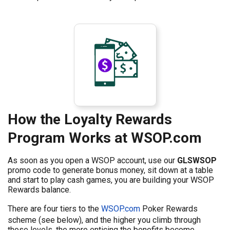
How the Loyalty Rewards
Program Works at WSOP.com
As soon as you open a WSOP account, use our
GLSWSOP
promo code to generate bonus money, sit down at a table
and start to play cash games, you are building your WSOP
Rewards balance.
There are four tiers to the
WSOP.com
Poker Rewards
scheme (see below), and the higher you climb through
those levels, the more enticing the benefits become.