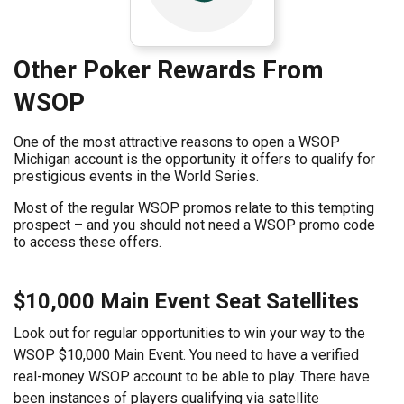
Other Poker Rewards From
WSOP
One of the most attractive reasons to open a WSOP
Michigan account is the opportunity it offers to qualify for
prestigious events in the World Series.
Most of the regular WSOP promos relate to this tempting
prospect – and you should not need a WSOP promo code
to access these offers.
$10,000 Main Event Seat Satellites
Look out for regular opportunities to win your way to the
WSOP $10,000 Main Event. You need to have a verified
real-money WSOP account to be able to play. There have
been instances of players qualifying via satellite