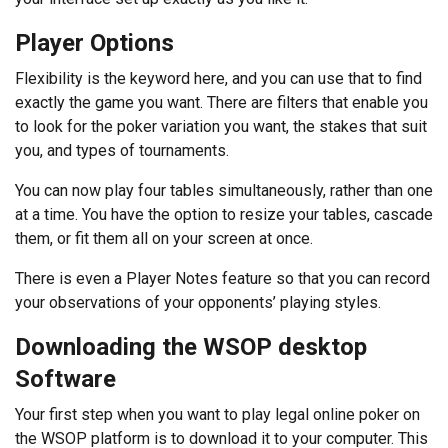
Player Options
Flexibility is the keyword here, and you can use that to find
exactly the game you want. There are filters that enable you
to look for the poker variation you want, the stakes that suit
you, and types of tournaments.
You can now play four tables simultaneously, rather than one
at a time. You have the option to resize your tables, cascade
them, or fit them all on your screen at once.
There is even a Player Notes feature so that you can record
your observations of your opponents’ playing styles.
Downloading the WSOP desktop
Software
Your first step when you want to play legal online poker on
the WSOP platform is to download it to your computer. This