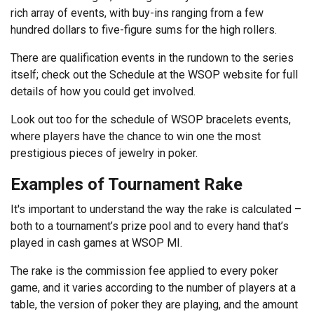
rich array of events, with buy-ins ranging from a few
hundred dollars to five-figure sums for the high rollers.
There are qualification events in the rundown to the series
itself; check out the Schedule at the WSOP website for full
details of how you could get involved.
Look out too for the schedule of WSOP bracelets events,
where players have the chance to win one the most
prestigious pieces of jewelry in poker.
Examples of Tournament Rake
It's important to understand the way the rake is calculated –
both to a tournament’s prize pool and to every hand that’s
played in cash games at WSOP MI.
The rake is the commission fee applied to every poker
game, and it varies according to the number of players at a
table, the version of poker they are playing, and the amount