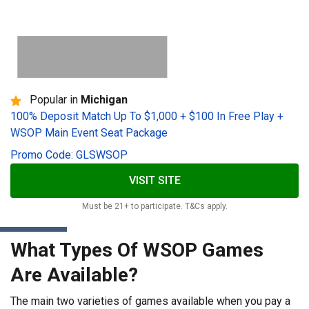
Popular in
Michigan
100% Deposit Match Up To $1,000 + $100 In Free Play +
WSOP Main Event Seat Package
Promo Code: GLSWSOP
VISIT SITE
Must be 21+ to participate. T&Cs apply.
What Types Of WSOP Games
Are Available?
The main two varieties of games available when you pay a