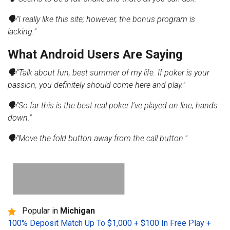
🗣"I really like this site; however, the bonus program is
lacking."
What Android Users Are Saying
🗣"Talk about fun, best summer of my life. If poker is your
passion, you definitely should come here and play."
🗣"So far this is the best real poker I've played on line, hands
down."
🗣"Move the fold button away from the call button."
Popular in
Michigan
100% Deposit Match Up To $1,000 + $100 In Free Play +