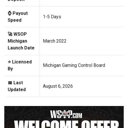
⌚ Payout
1-5 Days
Speed
🚀 WSOP
Michigan
March 2022
Launch Date
⭐ Licensed
Michigan Gaming Control Board
By
📅 Last
August 6, 2026
Updated