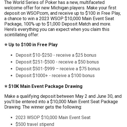
The World Series of Poker has a new, multifaceted
welcome offer for new Michigan players. Make your first
deposit on WSOP.com, and receive up to $100 in Free Play,
a chance to win a 2023 WSOP $10,000 Main Event Seat
Package, 100% up to $1,000 Deposit Match and more.
Here’s everything you can expect when you claim this
scintillating offer:
⭐ Up to $100 in Free Play
Deposit $10-$250 - receive a $25 bonus
Deposit $251-$500 - receive a $50 bonus
Deposit $501-$999 – receive a $75 bonus
Deposit $1000+ - receive a $100 bonus
⭐ $10K Main Event Package Drawing
Make a qualifying deposit between May 2 and June 30, and
you'll be entered into a $10,000 Main Event Seat Package
Drawing. The winner gets the following:
2023 WSOP $10,000 Main Event Seat
$500 travel stipend