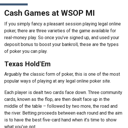
Cash Games at WSOP MI
If you simply fancy a pleasant session playing legal online
poker, there are three varieties of the game available for
real-money play. So once you’ve signed up, and used your
deposit bonus to boost your bankroll, these are the types
of poker you can play.
Texas Hold'Em
Arguably the classic form of poker, this is one of the most
popular ways of playing at any legal online poker site.
Each player is dealt two cards face down. Three community
cards, known as the flop, are then dealt face up in the
middle of the table – followed by two more, the road and
the river. Betting proceeds between each round and the aim
is to have the best five-card hand when it’s time to show
what you’ve got.