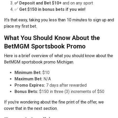
✅ Deposit and Bet $10+
and on any sport
✅
Get $150 in bonus bets if you win!
It's that easy, taking you less than 10 minutes to sign up and
place my first bet.
What You Should Know About the
BetMGM Sportsbook Promo
Here is a brief overview of what you should know about the
BetMGM sportsbook promo Michigan.
Minimum Bet:
$10
Maximum Bet:
N/A
Promo Expires:
7 days after rewarded
Bonus Bets:
$150 in three (3) increments of $50
If you're wondering about the fine print of the offer, we
cover that in the next section.