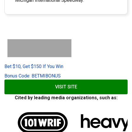
Michigan International Speedway.
Bet $10, Get $150 If You Win
Bonus Code: BETMIBONUS
VISIT SITE
Cited by leading media organizations, such as: