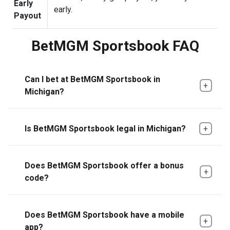
Early
early.
Payout
BetMGM Sportsbook FAQ
Can I bet at BetMGM Sportsbook in
Michigan?
Is BetMGM Sportsbook legal in Michigan?
Does BetMGM Sportsbook offer a bonus
code?
Does BetMGM Sportsbook have a mobile
app?