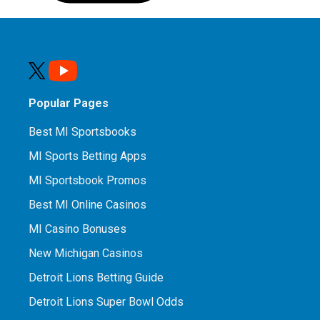
Popular Pages
Best MI Sportsbooks
MI Sports Betting Apps
MI Sportsbook Promos
Best MI Online Casinos
MI Casino Bonuses
New Michigan Casinos
Detroit Lions Betting Guide
Detroit Lions Super Bowl Odds