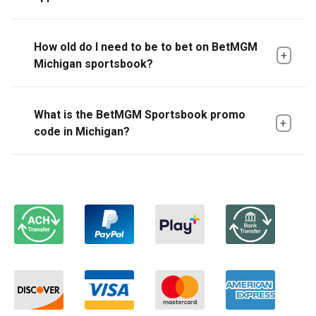
How old do I need to be to bet on BetMGM
Michigan sportsbook?
What is the BetMGM Sportsbook promo
code in Michigan?