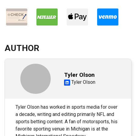
AUTHOR
Tyler Olson
Tyler Olson
Tyler Olson has worked in sports media for over
a decade, writing and editing primarily NFL and
sports betting content. A fan of motorsports, his
favorite sporting venue in Michigan is at the