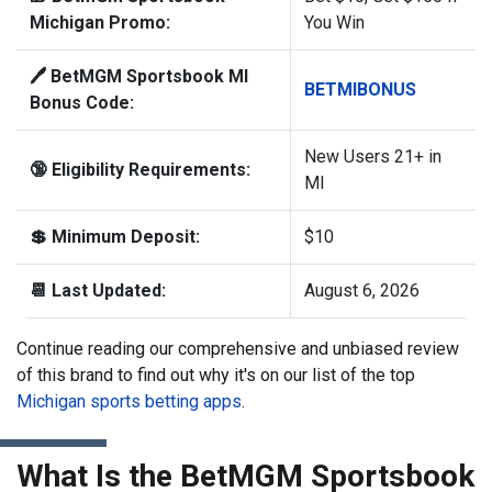
Michigan Promo:
You Win
🖊️ BetMGM Sportsbook MI
BETMIBONUS
Bonus Code:
New Users 21+ in
🔞 Eligibility Requirements:
MI
💲 Minimum Deposit:
$10
📆 Last Updated:
August 6, 2026
Continue reading our comprehensive and unbiased review
of this brand to find out why it's on our list of the top
Michigan sports betting apps
.
What Is the BetMGM Sportsbook