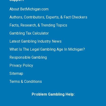
About BetMichigan.com
Authors, Contributors, Experts, & Fact Checkers
Facts, Research, & Trending Topics
Gambling Tax Calculator
Latest Gambling Industry News
What Is The Legal Gambling Age In Michigan?
Responsible Gambling
Privacy Policy
Sitemap
Terms & Conditions
Problem Gambling Help: