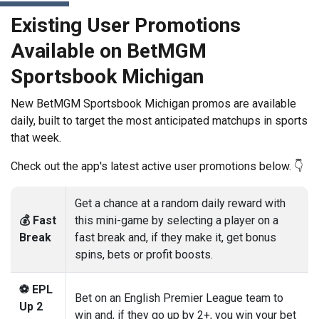
Existing User Promotions
Available on BetMGM
Sportsbook Michigan
New BetMGM Sportsbook Michigan promos are available
daily, built to target the most anticipated matchups in sports
that week.
Check out the app's latest active user promotions below. 👇
Get a chance at a random daily reward with
💰 Fast
this mini-game by selecting a player on a
Break
fast break and, if they make it, get bonus
spins, bets or profit boosts.
⚽ EPL
Bet on an English Premier League team to
Up 2
win and, if they go up by 2+, you win your bet