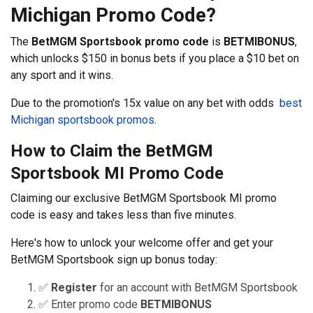
Michigan Promo Code?
The
BetMGM Sportsbook promo code
is
BETMIBONUS
,
which unlocks $150 in bonus bets if you place a $10 bet on
any sport and it wins.
Due to the promotion's 15x value on any bet with odds
best
Michigan sportsbook promos
.
How to Claim the BetMGM
Sportsbook MI Promo Code
Claiming our exclusive BetMGM Sportsbook MI promo
code is easy and takes less than five minutes.
Here's how to unlock your welcome offer and get your
BetMGM Sportsbook sign up bonus today:
✅
Register
for an account with BetMGM Sportsbook
✅ Enter promo code
BETMIBONUS