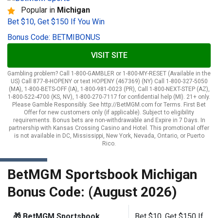
Popular in
Michigan
Bet $10, Get $150 If You Win
Bonus Code: BETMIBONUS
VISIT SITE
Gambling problem? Call 1-800-GAMBLER or 1-800-MY-RESET (Available in the
US) Call 877-8-HOPENY or text HOPENY (467369) (NY) Call 1-800-327-5050
(MA), 1-800-BETS-OFF (IA), 1-800-981-0023 (PR), Call 1-800-NEXT-STEP (AZ),
1-800-522-4700 (KS, NV), 1-800-270-7117 for confidential help (MI). 21+ only.
Please Gamble Responsibly. See http://BetMGM.com for Terms. First Bet
Offer for new customers only (if applicable). Subject to eligibility
requirements. Bonus bets are non-withdrawable and Expire in 7 Days. In
partnership with Kansas Crossing Casino and Hotel. This promotional offer
is not available in DC, Mississippi, New York, Nevada, Ontario, or Puerto
Rico.
BetMGM Sportsbook Michigan
Bonus Code: (August 2026)
🎁 BetMGM Sportsbook
Bet $10, Get $150 If