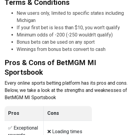
Terms & Conditions
New users only, limited to specific states including
Michigan
If your first bet is less than $10, you won't qualify
Minimum odds of -200 (-250 wouldn't qualify)
Bonus bets can be used on any sport
Winnings from bonus bets convert to cash
Pros & Cons of BetMGM MI
Sportsbook
Every online sports betting platform has its pros and cons.
Below, we take a look at the strengths and weaknesses of
BetMGM MI Sportsbook
Pros
Cons
✅ Exceptional
❌ Loading times