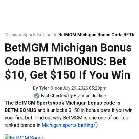
Michigan Sports Betting
BetMGM Michigan Bonus Code BETMIBON
BetMGM Michigan Bonus
Code BETMIBONUS: Bet
$10, Get $150 If You Win
July 29, 2026 05:20pm
By
Tyler Olson
Fact Checked by
Brandon Justice
The BetMGM Sportsbook Michigan bonus code is
BETMIBONUS
and it unlocks $150 in bonus bets if you win
your first bet. Find out why BetMGM is one one of our top-
ranked brands in
Michigan sports betting
.👇