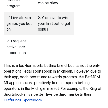
rewards
can be slow
program
✅ Live stream
❌ You have to win
games you bet
your first bet to get
on
bonus
✅ Frequent
active user
promotions
This is a top-tier sports betting brand, but it's not the only
operational legal sportsbook in Michigan. However, due to
their app, odds boost, and rewards program, the BetMGM
MI app compares positively to other sports betting
operators in the Michigan market. For example, the King of
Sportsbooks has
better live betting markets
than
DraftKings Sportsbook
.