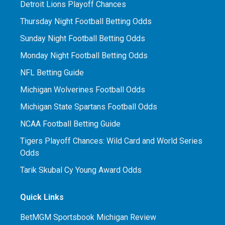
Detroit Lions Playoff Chances
Thursday Night Football Betting Odds
Sunday Night Football Betting Odds
Monday Night Football Betting Odds
NFL Betting Guide
Michigan Wolverines Football Odds
Michigan State Spartans Football Odds
NCAA Football Betting Guide
Tigers Playoff Chances: Wild Card and World Series
Odds
Tarik Skubal Cy Young Award Odds
Quick Links
BetMGM Sportsbook Michigan Review