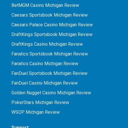
BetMGM Casino Michigan Review
Caesars Sportsbook Michigan Review
Caesars Palace Casino Michigan Review
DraftKings Sportsbook Michigan Review
DraftKings Casino Michigan Review
Fanatics Sportsbook Michigan Review
Fanatics Casino Michigan Review
FanDuel Sportsbook Michigan Review
FanDuel Casino Michigan Review
Golden Nugget Casino Michigan Review
PokerStars Michigan Review
WSOP Michigan Review
Support