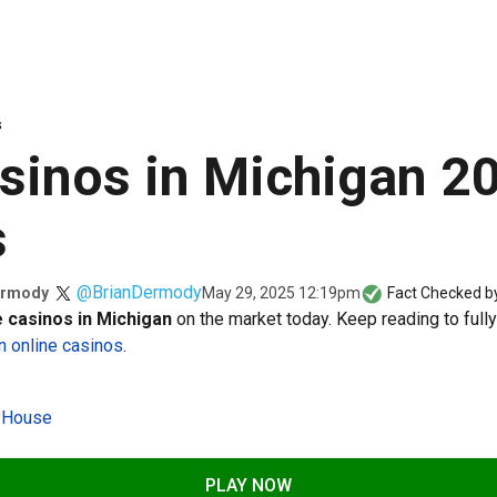
s
sinos in Michigan 2
s
@BrianDermody
May 29, 2025 12:19pm
ermody
Fact Checked b
e casinos in Michigan
on the market today. Keep reading to ful
n online casinos
.
e House
PLAY NOW