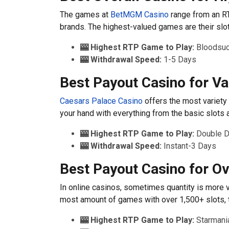
The games at
BetMGM Casino
range from an RT
brands. The highest-valued games are their slo
🎰 Highest RTP Game to Play:
Bloodsuc
🎰 Withdrawal Speed:
1-5 Days
Best Payout Casino for V
Caesars Palace Casino
offers the most variety 
your hand with everything from the basic slots
🎰 Highest RTP Game to Play:
Double D
🎰 Withdrawal Speed:
Instant-3 Days
Best Payout Casino for O
In online casinos, sometimes quantity is more v
most amount of games with over 1,500+ slots, ta
🎰 Highest RTP Game to Play:
Starmani