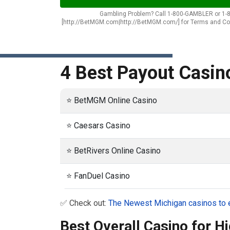
Gambling Problem? Call 1-800-GAMBLER or 1-80
[http://BetMGM.com|http://BetMGM.com/] for Terms and Condi
4 Best Payout Casin
⭐️ BetMGM Online Casino
⭐️ Caesars Casino
⭐️ BetRivers Online Casino
⭐️ FanDuel Casino
✅ Check out:
The Newest Michigan casinos to e
Best Overall Casino for H