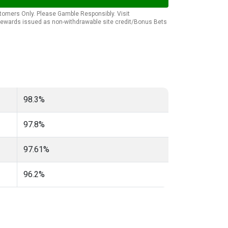
tomers Only. Please Gamble Responsibly. Visit
. Rewards issued as non-withdrawable site credit/Bonus Bets
98.3%
97.8%
97.61%
96.2%