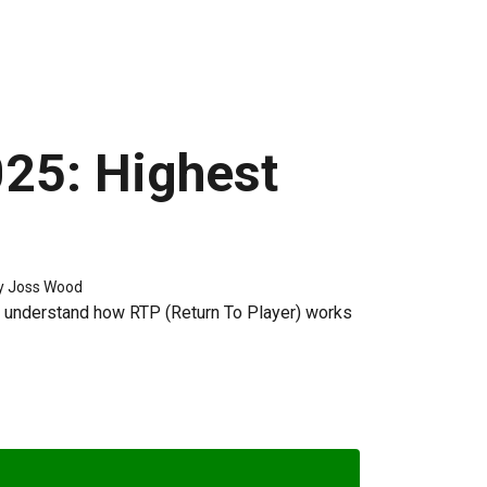
025: Highest
y
Joss Wood
ly understand how RTP (Return To Player) works