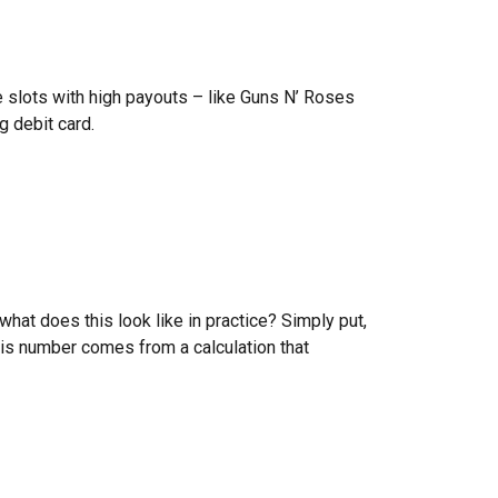
e slots with high payouts – like Guns N’ Roses
g debit card.
hat does this look like in practice? Simply put,
his number comes from a calculation that