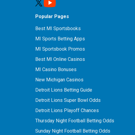
Popular Pages
Best MI Sportsbooks
MI Sports Betting Apps
MI Sportsbook Promos
Best MI Online Casinos
MI Casino Bonuses
New Michigan Casinos
Detroit Lions Betting Guide
Detroit Lions Super Bowl Odds
Detroit Lions Playoff Chances
Thursday Night Football Betting Odds
Sunday Night Football Betting Odds