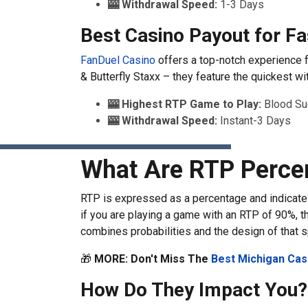
🎰 Withdrawal Speed:
1-3 Days
Best Casino Payout for F
FanDuel Casino
offers a top-notch experience f
& Butterfly Staxx – they feature the quickest wit
🎰 Highest RTP Game to Play:
Blood Su
🎰 Withdrawal Speed:
Instant-3 Days
What Are RTP Perce
RTP is expressed as a percentage and indicates 
if you are playing a game with an RTP of 90%, 
combines probabilities and the design of that 
🎁
MORE: Don't Miss The
Best Michigan Cas
How Do They Impact You?