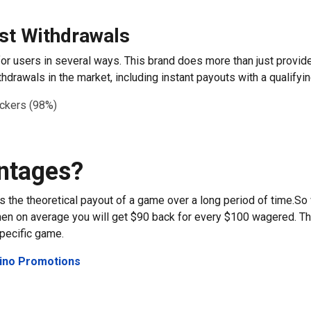
ast Withdrawals
or users in several ways. This brand does more than just provid
hdrawals in the market, including instant payouts with a qualifyin
ckers (98%)
ntages?
the theoretical payout of a game over a long period of time.So w
then on average you will get $90 back for every $100 wagered. T
specific game.
ino Promotions