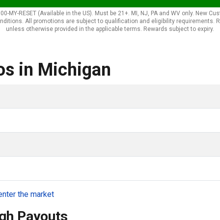
0-MY-RESET (Available in the US). Must be 21+. MI, NJ, PA and WV only. New Cus
tions. All promotions are subject to qualification and eligibility requirements
unless otherwise provided in the applicable terms. Rewards subject to expiry.
os in Michigan
nter the market
igh Payouts