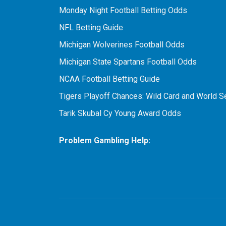
Monday Night Football Betting Odds
NFL Betting Guide
Michigan Wolverines Football Odds
Michigan State Spartans Football Odds
NCAA Football Betting Guide
Tigers Playoff Chances: Wild Card and World 
Tarik Skubal Cy Young Award Odds
Problem Gambling Help: