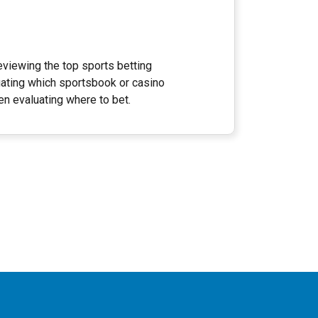
eviewing the top sports betting
uating which sportsbook or casino
n evaluating where to bet.