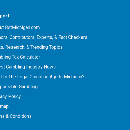
port
ut BetMichigan.com
ors, Contributors, Experts, & Fact Checkers
ts, Research, & Trending Topics
bling Tax Calculator
est Gambling Industry News
t Is The Legal Gambling Age In Michigan?
ponsible Gambling
vacy Policy
emap
ms & Conditions