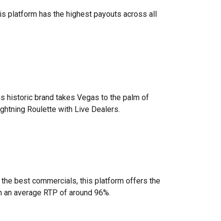
is platform has the highest payouts across all
his historic brand takes Vegas to the palm of
ghtning Roulette with Live Dealers.
h the best commercials, this platform offers the
th an average RTP of around 96%.