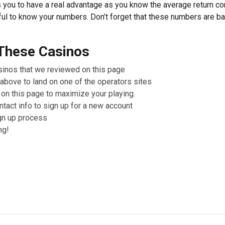
 you to have a real advantage as you know the average return c
lpful to know your numbers. Don’t forget that these numbers are b
 These Casinos
sinos that we reviewed on this page
 above to land on one of the operators sites
on this page to maximize your playing.
ntact info to sign up for a new account
ign up process
ng!