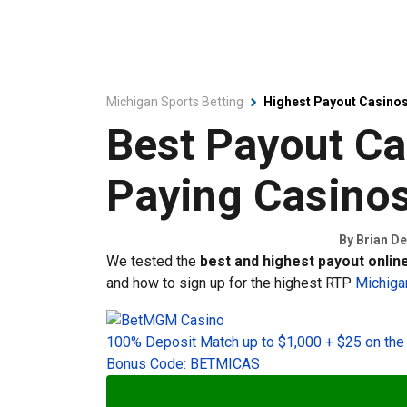
Michigan Sports Betting
Highest Payout Casino
Best Payout Ca
Paying Casino
By
Brian D
We tested the
best and
highest payout onlin
and how to sign up for the highest RTP
Michiga
100% Deposit Match up to $1,000 + $25 on th
Bonus Code: BETMICAS