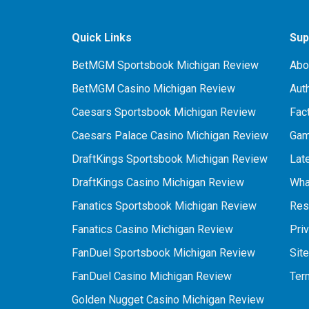
Quick Links
Sup
BetMGM Sportsbook Michigan Review
Abo
BetMGM Casino Michigan Review
Auth
Caesars Sportsbook Michigan Review
Fac
Caesars Palace Casino Michigan Review
Gam
DraftKings Sportsbook Michigan Review
Lat
DraftKings Casino Michigan Review
Wha
Fanatics Sportsbook Michigan Review
Res
Fanatics Casino Michigan Review
Pri
FanDuel Sportsbook Michigan Review
Sit
FanDuel Casino Michigan Review
Ter
Golden Nugget Casino Michigan Review