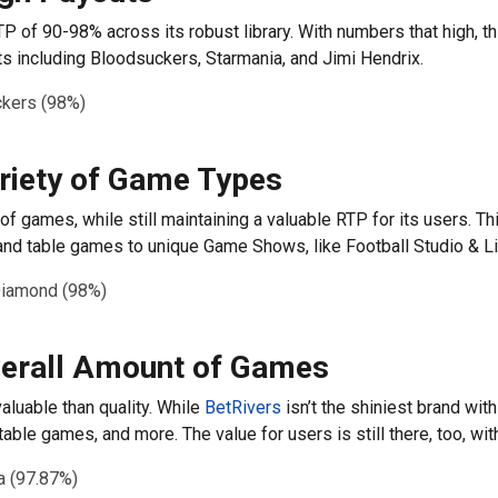
P of 90-98% across its robust library. With numbers that high, th
ts including Bloodsuckers, Starmania, and Jimi Hendrix.
kers (98%)
ariety of Game Types
of games, while still maintaining a valuable RTP for its users. T
 and table games to unique Game Shows, like Football Studio & Li
iamond (98%)
verall Amount of Games
aluable than quality. While
BetRivers
isn’t the shiniest brand wit
ble games, and more. The value for users is still there, too, wi
a (97.87%)