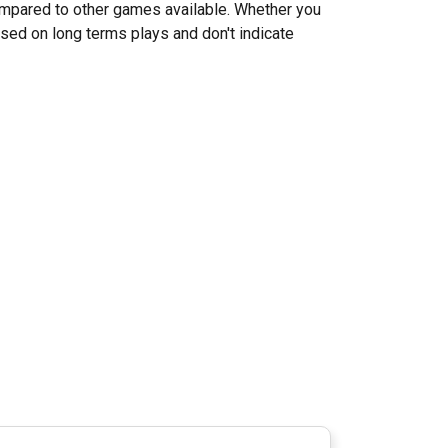
ompared to other games available. Whether you
ased on long terms plays and don't indicate