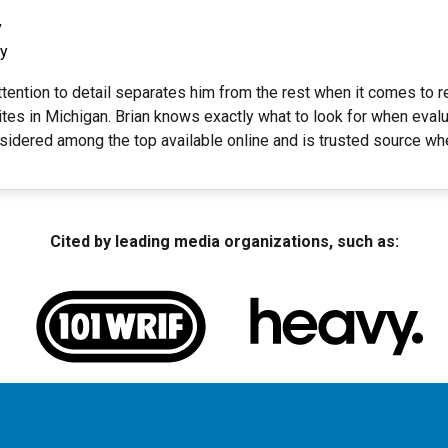
y
y
tention to detail separates him from the rest when it comes to r
tes in Michigan. Brian knows exactly what to look for when eval
idered among the top available online and is trusted source whe
Cited by leading media organizations, such as: