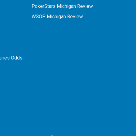
PokerStars Michigan Review
WSOP Michigan Review
Series Odds