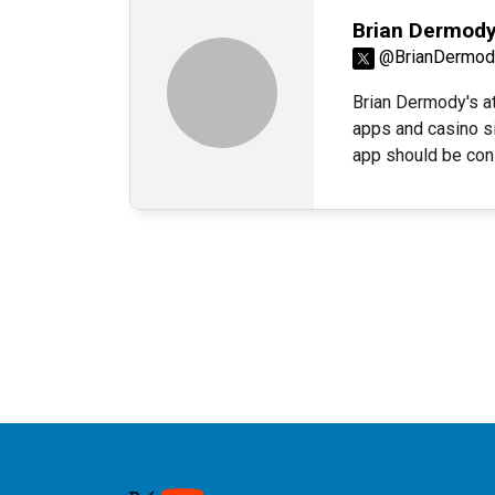
Brian Dermod
@BrianDermod
Brian Dermody's at
apps and casino si
app should be cons