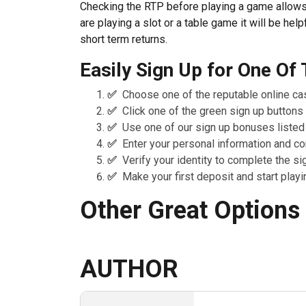
Checking the RTP before playing a game allows
are playing a slot or a table game it will be he
short term returns.
Easily Sign Up for One Of
✅
Choose one of the reputable online ca
✅
Click one of the green sign up buttons
✅
Use one of our sign up bonuses listed 
✅
Enter your personal information and co
✅
Verify your identity to complete the s
✅
Make your first deposit and start playi
Other Great Options
AUTHOR