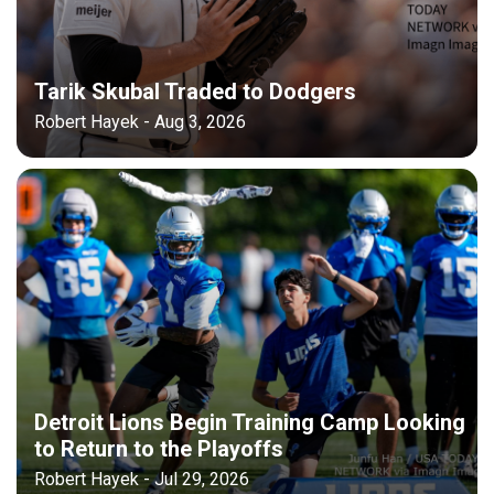
Tarik Skubal Traded to Dodgers
Robert Hayek - Aug 3, 2026
Detroit Lions Begin Training Camp Looking
to Return to the Playoffs
Robert Hayek - Jul 29, 2026