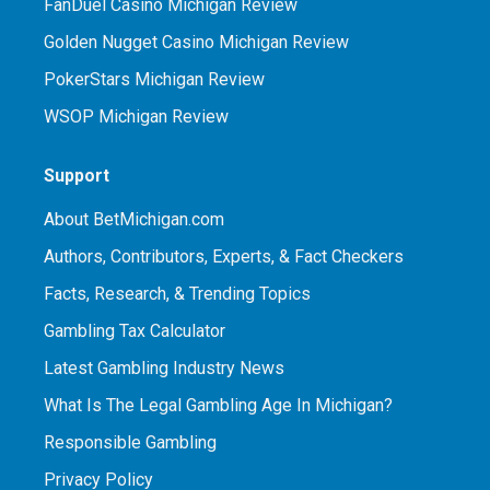
FanDuel Casino Michigan Review
Golden Nugget Casino Michigan Review
PokerStars Michigan Review
WSOP Michigan Review
Support
About BetMichigan.com
Authors, Contributors, Experts, & Fact Checkers
Facts, Research, & Trending Topics
Gambling Tax Calculator
Latest Gambling Industry News
What Is The Legal Gambling Age In Michigan?
Responsible Gambling
Privacy Policy