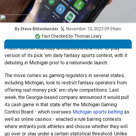
November 10, 2023 09:59am
By
Steve Bittenbender
Fact Checked by
Thomas Leary
PrizePicks on Thursday announced a new free-to-play
version of its pick ’em daily fantasy sports contest, with it
debuting in Michigan prior to a nationwide launch.
The move comes as gaming regulators in several states,
including Michigan, look to restrict fantasy operators from
offering real-money pick’ em-style competitions. Last
week, the Georgia-based company announced it would pull
its cash game in that state after the Michigan Gaming
Control Board - which oversees
Michigan sports betting
as
well as online casinos - enacted a rule barring contests
where entrants pick athletes and choose whether they will
go over or stay under a certain statistical threshold. Unlike