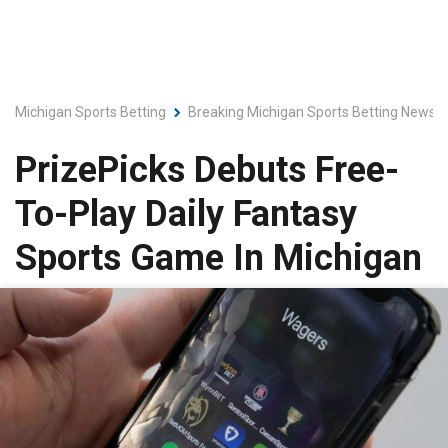
Michigan Sports Betting
Breaking Michigan Sports Betting News &
PrizePicks Debuts Free-
To-Play Daily Fantasy
Sports Game In Michigan