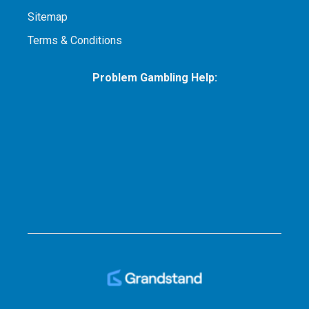
Sitemap
Terms & Conditions
Problem Gambling Help: