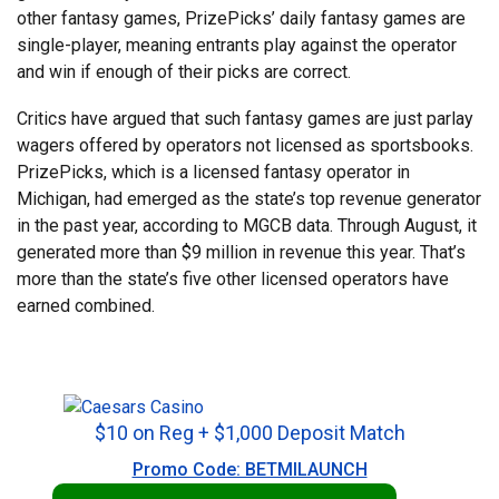
other fantasy games, PrizePicks’ daily fantasy games are
single-player, meaning entrants play against the operator
and win if enough of their picks are correct.
Critics have argued that such fantasy games are just parlay
wagers offered by operators not licensed as sportsbooks.
PrizePicks, which is a licensed fantasy operator in
Michigan, had emerged as the state’s top revenue generator
in the past year, according to MGCB data. Through August, it
generated more than $9 million in revenue this year. That’s
more than the state’s five other licensed operators have
earned combined.
$10 on Reg + $1,000 Deposit Match
Promo Code: BETMILAUNCH