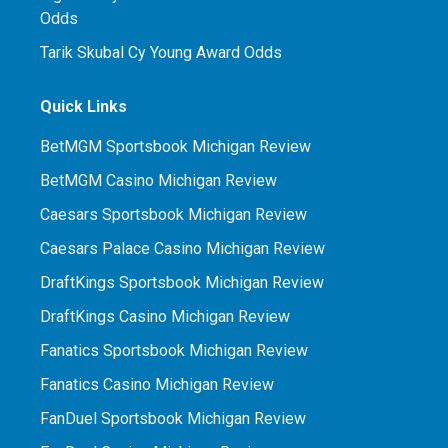
Odds
Tarik Skubal Cy Young Award Odds
Quick Links
BetMGM Sportsbook Michigan Review
BetMGM Casino Michigan Review
Caesars Sportsbook Michigan Review
Caesars Palace Casino Michigan Review
DraftKings Sportsbook Michigan Review
DraftKings Casino Michigan Review
Fanatics Sportsbook Michigan Review
Fanatics Casino Michigan Review
FanDuel Sportsbook Michigan Review