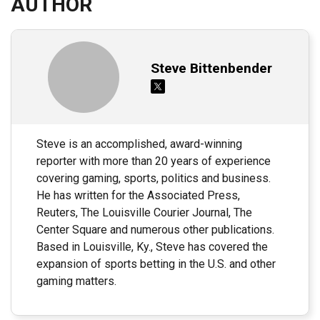
AUTHOR
Steve Bittenbender
Steve is an accomplished, award-winning
reporter with more than 20 years of experience
covering gaming, sports, politics and business.
He has written for the Associated Press,
Reuters, The Louisville Courier Journal, The
Center Square and numerous other publications.
Based in Louisville, Ky., Steve has covered the
expansion of sports betting in the U.S. and other
gaming matters.