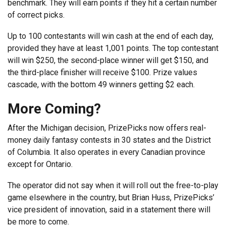
benchmark. They will earn points if they hit a certain number
of correct picks.
Up to 100 contestants will win cash at the end of each day,
provided they have at least 1,001 points. The top contestant
will win $250, the second-place winner will get $150, and
the third-place finisher will receive $100. Prize values
cascade, with the bottom 49 winners getting $2 each.
More Coming?
After the Michigan decision, PrizePicks now offers real-
money daily fantasy contests in 30 states and the District
of Columbia. It also operates in every Canadian province
except for Ontario.
The operator did not say when it will roll out the free-to-play
game elsewhere in the country, but Brian Huss, PrizePicks’
vice president of innovation, said in a statement there will
be more to come.