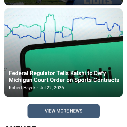
Federal Regulator Tells Kalshi to Defy
Michigan Court Order on Sports Contracts
Robert Hayek - Jul 22, 2026
VIEW MORE NEWS