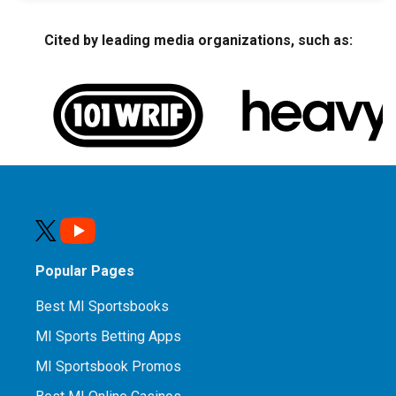
Cited by leading media organizations, such as:
Popular Pages
Best MI Sportsbooks
MI Sports Betting Apps
MI Sportsbook Promos