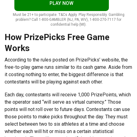
PLAY NOW
Must be 21+ to participate. T&Cs Apply. Play Responsibly. Gambling
problem? Call 1-800-GAMBLER (NJ, PA, WV), 1-800-270-7117 for
confidential help (MI).
How PrizePicks Free Game
Works
According to the rules posted on PrizePicks’ website, the
free-to-play game runs similar to its cash game. Aside from
it costing nothing to enter, the biggest difference is that
contestants will be playing against each other.
Each day, contestants will receive 1,000 PrizePoints, which
the operator said “will serve as virtual currency.” Those
points will not roll over to future days. Contestants can use
those points to make picks throughout the day. They must
select between two to six athletes at a time and choose
whether each will hit or miss on a certain statistical