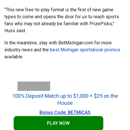
“This new free-to-play format is the first of new game
types to come and opens the door for us to reach sports
fans who may not already be familiar with PrizePicks,”
Huss said.
In the meantime, stay with BetMichigan.com for more
industry news and the
best Michigan sportsbook promos
available.
100% Deposit Match up to $1,000 + $25 on the
House
Bonus Code: BETMICAS
PLAY NOW