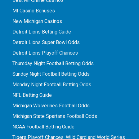
Best MI Online Casinos
MI Casino Bonuses
New Michigan Casinos
Detroit Lions Betting Guide
Detroit Lions Super Bowl Odds
Detroit Lions Playoff Chances
Thursday Night Football Betting Odds
Sunday Night Football Betting Odds
Monday Night Football Betting Odds
NFL Betting Guide
Michigan Wolverines Football Odds
Michigan State Spartans Football Odds
NCAA Football Betting Guide
Tigers Playoff Chances: Wild Card and World Series