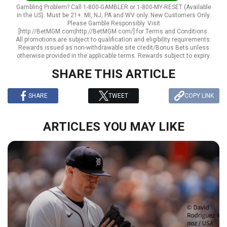
Gambling Problem? Call 1-800-GAMBLER or 1-800-MY-RESET (Available
in the US). Must be 21+. MI, NJ, PA and WV only. New Customers Only.
Please Gamble Responsibly. Visit
[http://BetMGM.com|http://BetMGM.com/] for Terms and Conditions.
All promotions are subject to qualification and eligibility requirements.
Rewards issued as non-withdrawable site credit/Bonus Bets unless
otherwise provided in the applicable terms. Rewards subject to expiry.
SHARE THIS ARTICLE
SHARE
TWEET
COPY LINK
ARTICLES YOU MAY LIKE