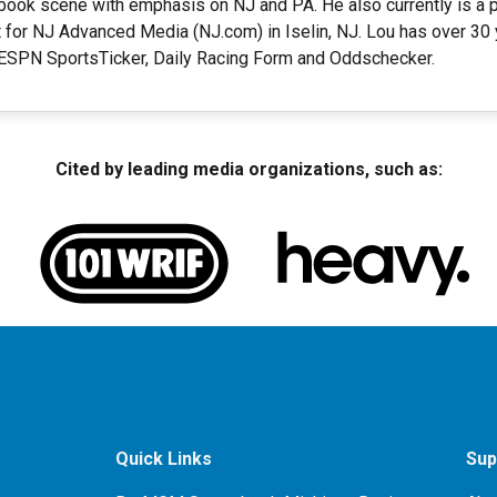
ook scene with emphasis on NJ and PA. He also currently is a pa
 for NJ Advanced Media (NJ.com) in Iselin, NJ. Lou has over 30
t ESPN SportsTicker, Daily Racing Form and Oddschecker.
Cited by leading media organizations, such as:
Quick Links
Sup