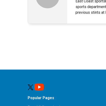
East Coast sportsb
sports department
previous stints a
Popular Pages