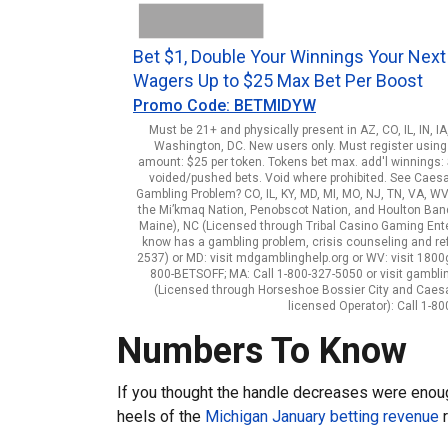
Bet $1, Double Your Winnings Your Next
Wagers Up to $25 Max Bet Per Boost
Promo Code: BETMIDYW
Must be 21+ and physically present in AZ, CO, IL, IN, I
Washington, DC. New users only. Must register using 
amount: $25 per token. Tokens bet max. add'l winnings: $
voided/pushed bets. Void where prohibited. See Caes
Gambling Problem? CO, IL, KY, MD, MI, MO, NJ, TN, VA, WV
the Mi’kmaq Nation, Penobscot Nation, and Houlton Band o
Maine), NC (Licensed through Tribal Casino Gaming Enterp
know has a gambling problem, crisis counseling and re
2537) or MD: visit mdgamblinghelp.org or WV: visit 1800ga
800-BETSOFF; MA: Call 1-800-327-5050 or visit gambli
(Licensed through Horseshoe Bossier City and Caes
licensed Operator): Call 1-
Numbers To Know
If you thought the handle decreases were enou
heels of the
Michigan January betting revenue
r