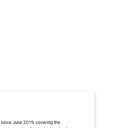
since June 2019, covering the