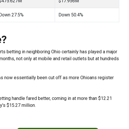
$475.627M
$17.956M
Down 27.5%
Down 50.4%
e?
rts betting in neighboring Ohio certainly has played a major
months, not only at mobile and retail outlets but at hundreds
has now essentially been cut off as more Ohioans register
betting handle fared better, coming in at more than $12.21
y's $15.27 million.