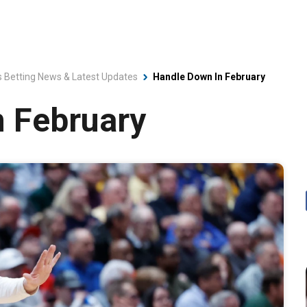
s Betting News & Latest Updates
Handle Down In February
n February