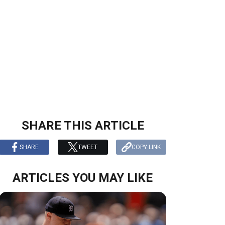
SHARE THIS ARTICLE
SHARE
TWEET
COPY LINK
ARTICLES YOU MAY LIKE