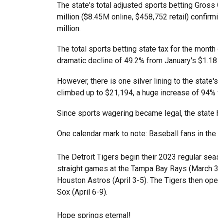
The state's total adjusted sports betting Gro
million ($8.45M online, $458,752 retail) confir
million.
The total sports betting state tax for the month
dramatic decline of 49.2% from January's $1.18 
However, there is one silver lining to the state'
climbed up to $21,194, a huge increase of 94%
Since sports wagering became legal, the state 
One calendar mark to note: Baseball fans in th
The Detroit Tigers begin their 2023 regular sea
straight games at the Tampa Bay Rays (March 30
Houston Astros (April 3-5). The Tigers then ope
Sox (April 6-9).
Hope springs eternal!