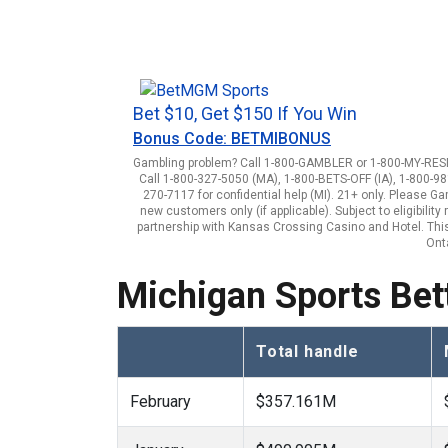
Bet $10, Get $150 If You Win
Bonus Code: BETMIBONUS
Gambling problem? Call 1-800-GAMBLER or 1-800-MY-RESET
Call 1-800-327-5050 (MA), 1-800-BETS-OFF (IA), 1-800-98
270-7117 for confidential help (MI). 21+ only. Please G
new customers only (if applicable). Subject to eligibili
partnership with Kansas Crossing Casino and Hotel. This 
Onta
Michigan Sports Bett
Total handle
February
$357.161M