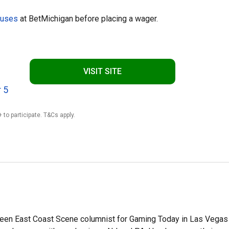
nuses
at BetMichigan before placing a wager.
VISIT SITE
 5
 to participate. T&Cs apply.
en East Coast Scene columnist for Gaming Today in Las Vegas 