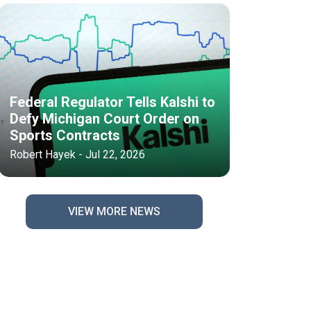
Federal Regulator Tells Kalshi to
Defy Michigan Court Order on
Sports Contracts
Robert Hayek - Jul 22, 2026
VIEW MORE NEWS