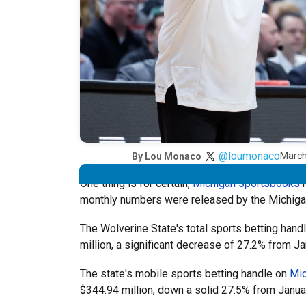
@loumonaco
March
By
Lou Monaco
One thing is for certain,
Michigan sportsbooks
h
monthly numbers were released by the Michig
The Wolverine State's total sports betting hand
million, a significant decrease of 27.2% from Ja
The state's mobile sports betting handle on
Mic
$344.94 million, down a solid 27.5% from Janua