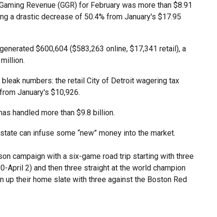
ss Gaming Revenue (GGR) for February was more than $8.91
ming a drastic decrease of 50.4% from January's $17.95
 generated $600,604 ($583,263 online, $17,341 retail), a
million.
s bleak numbers: the retail City of Detroit wagering tax
 from January's $10,926.
has handled more than $9.8 billion.
e state can infuse some “new” money into the market.
son campaign with a six-game road trip starting with three
-April 2) and then three straight at the world champion
n up their home slate with three against the Boston Red