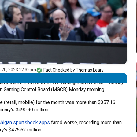
 20, 2023 12:39pm
Fact Checked by
Thomas Leary
ave some work to do in the coming months after February
an Gaming Control Board (MGCB) Monday morning.
le (retail, mobile) for the month was more than $357.16
nuary's $490.90 million.
higan sportsbook apps
fared worse, recording more than
ry's $475.62 million.