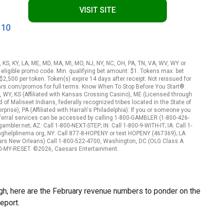
VISIT SITE
 10
A, KS, KY, LA, ME, MD, MA, MI, MO, NJ, NY, NC, OH, PA, TN, VA, WV, WY or
eligible promo code. Min. qualifying bet amount: $1. Tokens max. bet
2,500 per token. Token(s) expire 14 days after receipt. Not reissued for
ars.com/promos for full terms. Know When To Stop Before You Start®.
, WY, KS (Affiliated with Kansas Crossing Casino), ME (Licensed through
f Maliseet Indians, federally recognized tribes located in the State of
rise), PA (Affiliated with Harrah's Philadelphia): If you or someone you
ferral services can be accessed by calling 1-800-GAMBLER (1-800-426-
mbler.net; AZ: Call 1-800-NEXT-STEP; IN: Call 1-800-9-WITH-IT; IA: Call 1-
nghelplinema.org, NY: Call 877-8-HOPENY or text HOPENY (467369); LA
ars New Orleans) Call 1-800-522-4700, Washington, DC (OLG Class A
800-MY-RESET. ©2026, Caesars Entertainment.
gh, here are the February revenue numbers to ponder on the
eport.