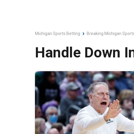
Michigan Sports Betting
Breaking Michigan Sport
Handle Down I