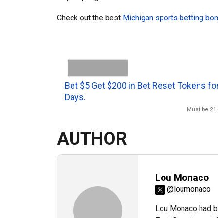
Check out the best
Michigan sports betting bo
Bet $5 Get $200 in Bet Reset Tokens for
Days.
Must be 21+
AUTHOR
Lou Monaco
@loumonaco
Lou Monaco had be