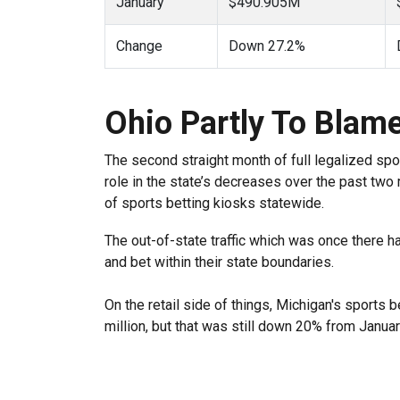
January
$490.905M
Change
Down 27.2%
Ohio Partly To Blam
The second straight month of full legalized spo
role in the state’s decreases over the past two 
of sports betting kiosks statewide.
The out-of-state traffic which was once there 
and bet within their state boundaries.
On the retail side of things, Michigan's sports 
million, but that was still down 20% from Januar