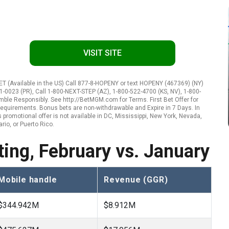
VISIT SITE
 (Available in the US) Call 877-8-HOPENY or text HOPENY (467369) (NY)
1-0023 (PR), Call 1-800-NEXT-STEP (AZ), 1-800-522-4700 (KS, NV), 1-800-
amble Responsibly. See http://BetMGM.com for Terms. First Bet Offer for
ty requirements. Bonus bets are non-withdrawable and Expire in 7 Days. In
promotional offer is not available in DC, Mississippi, New York, Nevada,
rio, or Puerto Rico.
ing, February vs. January
Mobile handle
Revenue (GGR)
$344.942M
$8.912M