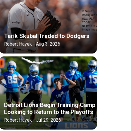
Tarik Skubal Traded to Dodgers
Robert Hayek - Aug 3, 2026
Detroit Lions Begin Training Camp
Looking to Return to the Playoffs
Robert Hayek - Jul 29, 2026