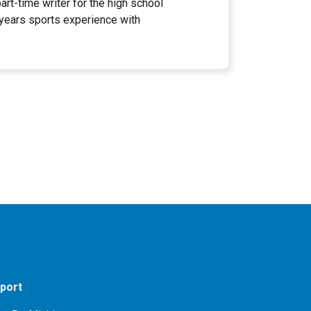
rt-time writer for the high school
 years sports experience with
port