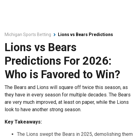
Michigan Sports Betting
Lions vs Bears Predictions
Lions vs Bears
Predictions For 2026:
Who is Favored to Win?
The Bears and Lions will square off twice this season, as
they have in every season for multiple decades. The Bears
are very much improved, at least on paper, while the Lions
look to have another strong season.
Key Takeaways:
The Lions swept the Bears in 2025, demolishing them