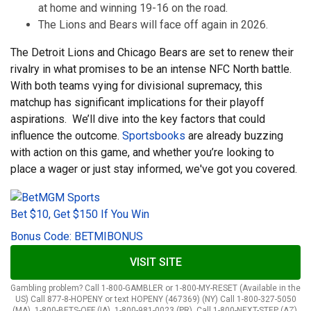
at home and winning 19-16 on the road.
The Lions and Bears will face off again in 2026.
The Detroit Lions and Chicago Bears are set to renew their
rivalry in what promises to be an intense NFC North battle.
With both teams vying for divisional supremacy, this
matchup has significant implications for their playoff
aspirations. We’ll dive into the key factors that could
influence the outcome.
Sportsbooks
are already buzzing
with action on this game, and whether you’re looking to
place a wager or just stay informed, we've got you covered.
Bet $10, Get $150 If You Win
Bonus Code: BETMIBONUS
VISIT SITE
Gambling problem? Call 1-800-GAMBLER or 1-800-MY-RESET (Available in the
US) Call 877-8-HOPENY or text HOPENY (467369) (NY) Call 1-800-327-5050
(MA), 1-800-BETS-OFF (IA), 1-800-981-0023 (PR), Call 1-800-NEXT-STEP (AZ),