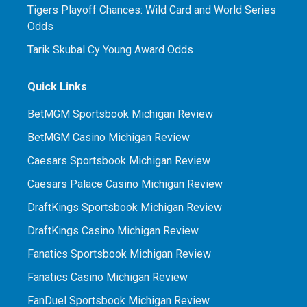
Tigers Playoff Chances: Wild Card and World Series
Odds
Tarik Skubal Cy Young Award Odds
Quick Links
BetMGM Sportsbook Michigan Review
BetMGM Casino Michigan Review
Caesars Sportsbook Michigan Review
Caesars Palace Casino Michigan Review
DraftKings Sportsbook Michigan Review
DraftKings Casino Michigan Review
Fanatics Sportsbook Michigan Review
Fanatics Casino Michigan Review
FanDuel Sportsbook Michigan Review