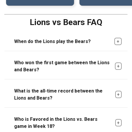
Lions vs Bears FAQ
When do the Lions play the Bears?
Who won the first game between the Lions
and Bears?
What is the all-time record between the
Lions and Bears?
Who is Favored in the Lions vs. Bears
game in Week 18?