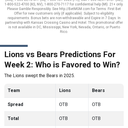
1-800-522-4700 (KS, NV), 1-800-270-7117 for confidential help (MI). 21+ only.
Please Gamble Responsibly. See http://BetMGM.com for Terms. First Bet
Offer for new customers only (if applicable). Subject to eligibility
requirements. Bonus bets are non-withdrawable and Expire in 7 Days. In
partnership with Kansas Crossing Casino and Hotel. This promotional offer
is not available in DC, Mississippi, New York, Nevada, Ontario, or Puerto
Rico.
Lions vs Bears Predictions For
Week 2: Who is Favored to Win?
The Lions swept the Bears in 2025.
Team
Lions
Bears
Spread
OTB
OTB
Total
OTB
OTB