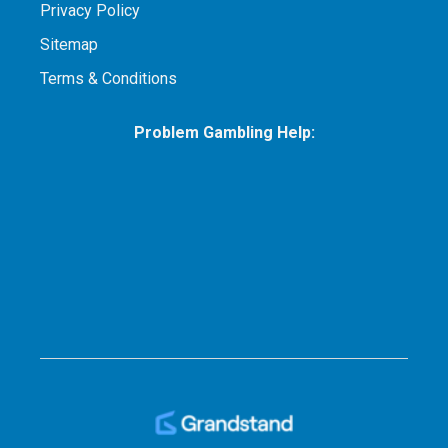
Privacy Policy
Sitemap
Terms & Conditions
Problem Gambling Help: