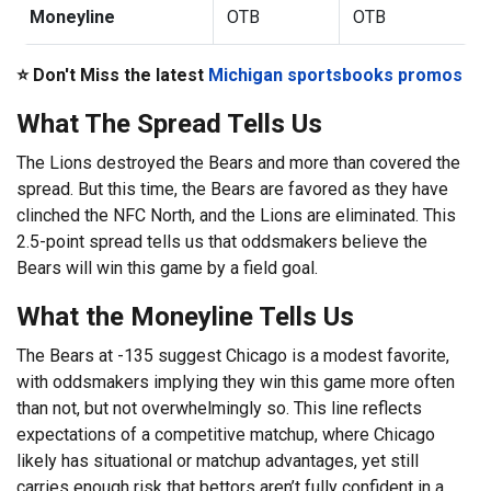
Moneyline
OTB
OTB
⭐ Don't Miss the latest
Michigan sportsbooks promos
What The Spread Tells Us
The Lions destroyed the Bears and more than covered the
spread. But this time, the Bears are favored as they have
clinched the NFC North, and the Lions are eliminated. This
2.5-point spread tells us that oddsmakers believe the
Bears will win this game by a field goal.
What the Moneyline Tells Us
The Bears at -135 suggest Chicago is a modest favorite,
with oddsmakers implying they win this game more often
than not, but not overwhelmingly so. This line reflects
expectations of a competitive matchup, where Chicago
likely has situational or matchup advantages, yet still
carries enough risk that bettors aren’t fully confident in a