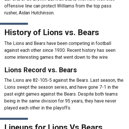
offensive line can protect Williams from the top pass
rusher, Aidan Hutchinson.
History of Lions vs. Bears
The Lions and Bears have been competing in football
against each other since 1930. Recent history has seen
some interesting games that went down to the wire.
Lions Record vs. Bears
The Lions are 82-105-5 against the Bears. Last season, the
Lions swept the season series, and have gone 7-1 in the
past eight games against the Bears. Despite both teams
being in the same division for 95 years, they have never
played each other in the playoffs.
Lineups for Lions Vs Bears