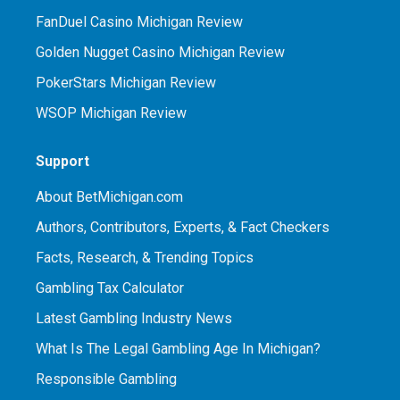
FanDuel Casino Michigan Review
Golden Nugget Casino Michigan Review
PokerStars Michigan Review
WSOP Michigan Review
Support
About BetMichigan.com
Authors, Contributors, Experts, & Fact Checkers
Facts, Research, & Trending Topics
Gambling Tax Calculator
Latest Gambling Industry News
What Is The Legal Gambling Age In Michigan?
Responsible Gambling