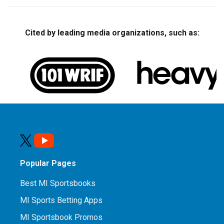
Cited by leading media organizations, such as:
Popular Pages
Best MI Sportsbooks
MI Sports Betting Apps
MI Sportsbook Promos