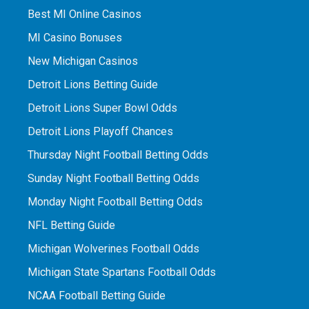
Best MI Online Casinos
MI Casino Bonuses
New Michigan Casinos
Detroit Lions Betting Guide
Detroit Lions Super Bowl Odds
Detroit Lions Playoff Chances
Thursday Night Football Betting Odds
Sunday Night Football Betting Odds
Monday Night Football Betting Odds
NFL Betting Guide
Michigan Wolverines Football Odds
Michigan State Spartans Football Odds
NCAA Football Betting Guide