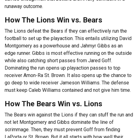
runaway outcome.
How The Lions Win vs. Bears
The Lions defeat the Bears if they can effectively run the
football to set up the playaction. This entails utilizing David
Montgomery as a powerhouse and Jahmyr Gibbs as an
edge runner. Gibbs is most effective running on the outside
while also catching short passes from Jared Goff.
Dominating the run opens up playaction passes to top
receiver Amon-Ra St. Brown. It also opens up the chance to
go deep to wide receiver Jameson Williams. The defense
must keep Caleb Williams contained and not give him time.
How The Bears Win vs. Lions
The Bears win against the Lions if they can stuff the run and
not let Montgomery and Gibbs dominate the line of
scrimmage. Then, they must prevent Goff from finding
LaPorta or St. Brown. But it all starts with how well their