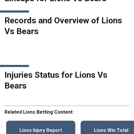
Records and Overview of Lions
Vs Bears
Injuries Status for Lions Vs
Bears
Related Lions Betting Content:
Lions Injury Report
Lions Win Total