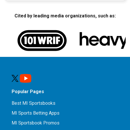
Cited by leading media organizations, such as:
Popular Pages
Best MI Sportsbooks
MI Sports Betting Apps
MI Sportsbook Promos