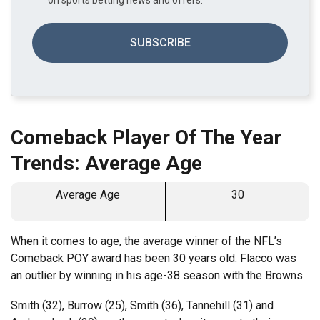
on sports betting news and offers.
SUBSCRIBE
Comeback Player Of The Year
Trends: Average Age
Average Age
30
When it comes to age, the average winner of the NFL’s
Comeback POY award has been 30 years old. Flacco was
an outlier by winning in his age-38 season with the Browns.
Smith (32), Burrow (25), Smith (36), Tannehill (31) and