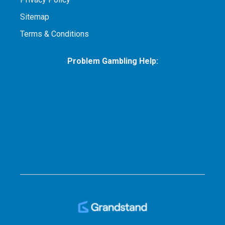
Sitemap
Terms & Conditions
Problem Gambling Help: