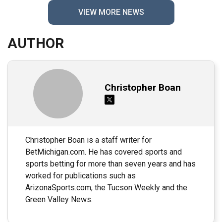
VIEW MORE NEWS
AUTHOR
Christopher Boan
Christopher Boan is a staff writer for
BetMichigan.com. He has covered sports and
sports betting for more than seven years and has
worked for publications such as
ArizonaSports.com, the Tucson Weekly and the
Green Valley News.