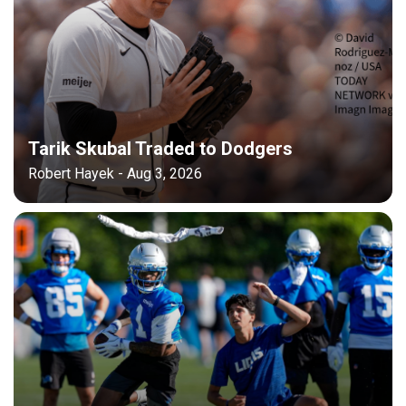
Tarik Skubal Traded to Dodgers
Robert Hayek - Aug 3, 2026