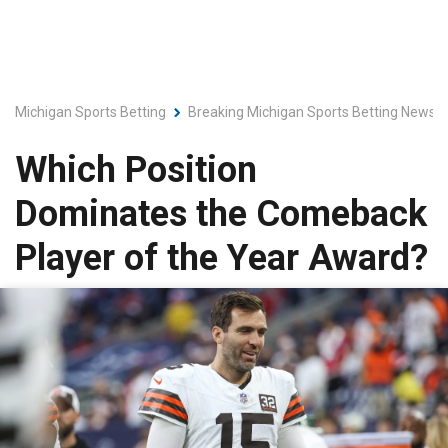
Michigan Sports Betting
Breaking Michigan Sports Betting News &
Which Position
Dominates the Comeback
Player of the Year Award?