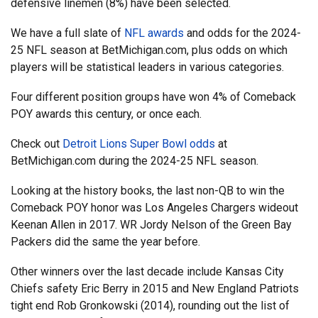
defensive linemen (8%) have been selected.
We have a full slate of
NFL awards
and odds for the 2024-
25 NFL season at BetMichigan.com, plus odds on which
players will be statistical leaders in various categories.
Four different position groups have won 4% of Comeback
POY awards this century, or once each.
Check out
Detroit Lions Super Bowl odds
at
BetMichigan.com during the 2024-25 NFL season.
Looking at the history books, the last non-QB to win the
Comeback POY honor was Los Angeles Chargers wideout
Keenan Allen in 2017. WR Jordy Nelson of the Green Bay
Packers did the same the year before.
Other winners over the last decade include Kansas City
Chiefs safety Eric Berry in 2015 and New England Patriots
tight end Rob Gronkowski (2014), rounding out the list of