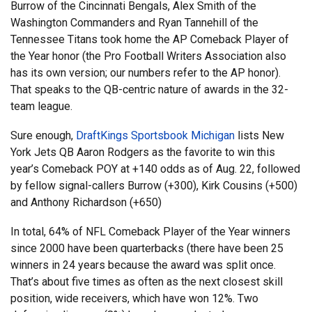
Burrow of the Cincinnati Bengals, Alex Smith of the
Washington Commanders and Ryan Tannehill of the
Tennessee Titans took home the AP Comeback Player of
the Year honor (the Pro Football Writers Association also
has its own version; our numbers refer to the AP honor).
That speaks to the QB-centric nature of awards in the 32-
team league.
Sure enough,
DraftKings Sportsbook Michigan
lists New
York Jets QB Aaron Rodgers as the favorite to win this
year’s Comeback POY at +140 odds as of Aug. 22, followed
by fellow signal-callers Burrow (+300), Kirk Cousins (+500)
and Anthony Richardson (+650)
In total, 64% of NFL Comeback Player of the Year winners
since 2000 have been quarterbacks (there have been 25
winners in 24 years because the award was split once.
That’s about five times as often as the next closest skill
position, wide receivers, which have won 12%. Two