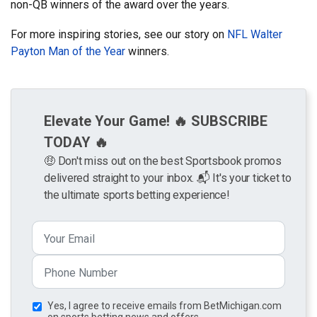
non-QB winners of the award over the years.
For more inspiring stories, see our story on
NFL Walter
Payton Man of the Year
winners.
Elevate Your Game! 🔥 SUBSCRIBE
TODAY 🔥
🤑 Don't miss out on the best Sportsbook promos
delivered straight to your inbox. 📬 It's your ticket to
the ultimate sports betting experience!
Yes, I agree to receive emails from BetMichigan.com