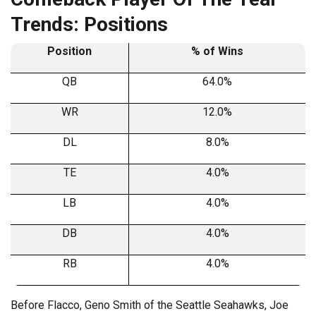
Trends: Positions
Position
% of Wins
QB
64.0%
WR
12.0%
DL
8.0%
TE
4.0%
LB
4.0%
DB
4.0%
RB
4.0%
Before Flacco, Geno Smith of the Seattle Seahawks, Joe