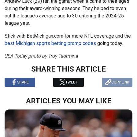
Andrew Luck (29) ran the gamut when it came to their ages
during their award-winning seasons. They helped to even
out the league’s average age to 30 entering the 2024-25
league year.
Stick with BetMichigan.com for more NFL coverage and the
best Michigan sports betting promo codes
going today.
USA Today photo by Troy Taormina
SHARE THIS ARTICLE
SHARE
TWEET
COPY LINK
ARTICLES YOU MAY LIKE