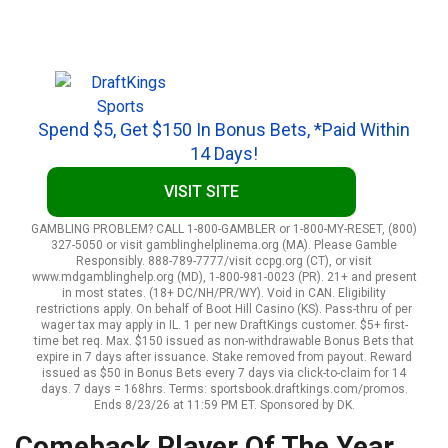
Spend $5, Get $150 In Bonus Bets, *Paid Within
14 Days!
VISIT SITE
GAMBLING PROBLEM? CALL 1-800-GAMBLER or 1-800-MY-RESET, (800)
327-5050 or visit gamblinghelplinema.org (MA). Please Gamble
Responsibly. 888-789-7777/visit ccpg.org (CT), or visit
www.mdgamblinghelp.org (MD), 1-800-981-0023 (PR). 21+ and present
in most states. (18+ DC/NH/PR/WY). Void in CAN. Eligibility
restrictions apply. On behalf of Boot Hill Casino (KS). Pass-thru of per
wager tax may apply in IL. 1 per new DraftKings customer. $5+ first-
time bet req. Max. $150 issued as non-withdrawable Bonus Bets that
expire in 7 days after issuance. Stake removed from payout. Reward
issued as $50 in Bonus Bets every 7 days via click-to-claim for 14
days. 7 days = 168hrs. Terms: sportsbook.draftkings.com/promos.
Ends 8/23/26 at 11:59 PM ET. Sponsored by DK.
Comeback Player Of The Year