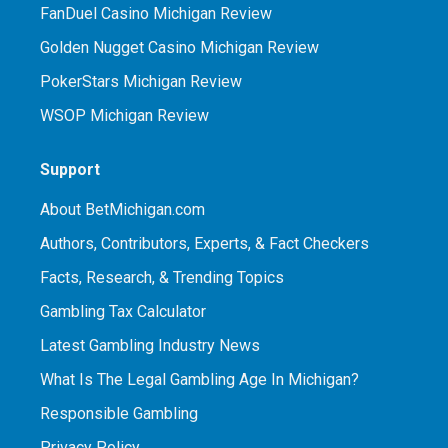
FanDuel Casino Michigan Review
Golden Nugget Casino Michigan Review
PokerStars Michigan Review
WSOP Michigan Review
Support
About BetMichigan.com
Authors, Contributors, Experts, & Fact Checkers
Facts, Research, & Trending Topics
Gambling Tax Calculator
Latest Gambling Industry News
What Is The Legal Gambling Age In Michigan?
Responsible Gambling
Privacy Policy