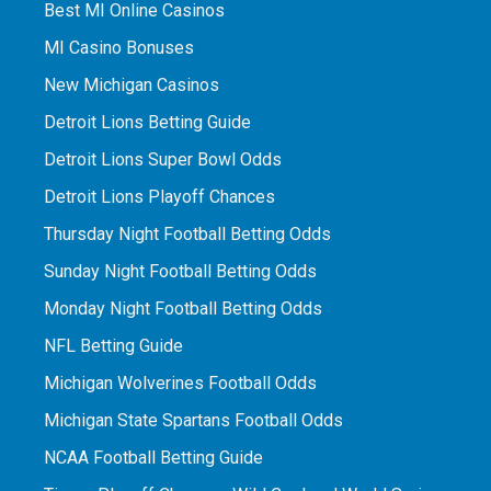
Best MI Online Casinos
MI Casino Bonuses
New Michigan Casinos
Detroit Lions Betting Guide
Detroit Lions Super Bowl Odds
Detroit Lions Playoff Chances
Thursday Night Football Betting Odds
Sunday Night Football Betting Odds
Monday Night Football Betting Odds
NFL Betting Guide
Michigan Wolverines Football Odds
Michigan State Spartans Football Odds
NCAA Football Betting Guide