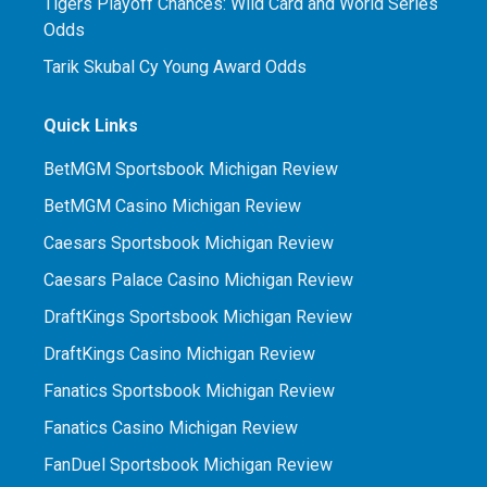
Tigers Playoff Chances: Wild Card and World Series
Odds
Tarik Skubal Cy Young Award Odds
Quick Links
BetMGM Sportsbook Michigan Review
BetMGM Casino Michigan Review
Caesars Sportsbook Michigan Review
Caesars Palace Casino Michigan Review
DraftKings Sportsbook Michigan Review
DraftKings Casino Michigan Review
Fanatics Sportsbook Michigan Review
Fanatics Casino Michigan Review
FanDuel Sportsbook Michigan Review