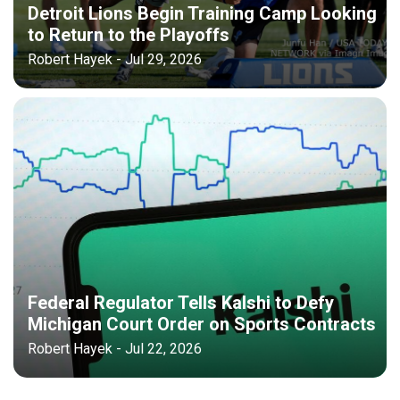
Detroit Lions Begin Training Camp Looking
to Return to the Playoffs
Robert Hayek - Jul 29, 2026
Federal Regulator Tells Kalshi to Defy
Michigan Court Order on Sports Contracts
Robert Hayek - Jul 22, 2026