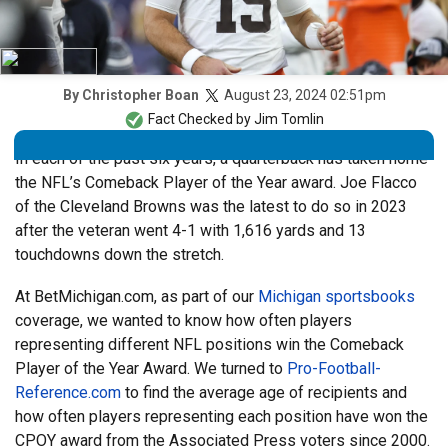
August 23, 2024 02:51pm
By
Christopher Boan
Fact Checked by
Jim Tomlin
In each of the past six years, a quarterback has taken home
the NFL’s Comeback Player of the Year award. Joe Flacco
of the Cleveland Browns was the latest to do so in 2023
after the veteran went 4-1 with 1,616 yards and 13
touchdowns down the stretch.
At BetMichigan.com, as part of our
Michigan sportsbooks
coverage, we wanted to know how often players
representing different NFL positions win the Comeback
Player of the Year Award. We turned to
Pro-Football-
Reference.com
to find the average age of recipients and
how often players representing each position have won the
CPOY award from the Associated Press voters since 2000.