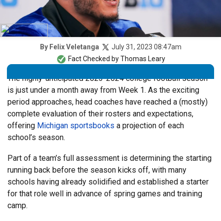
July 31, 2023 08:47am
By
Felix Veletanga
Fact Checked by
Thomas Leary
The highly-anticipated 2023-2024 college football season
is just under a month away from Week 1. As the exciting
period approaches, head coaches have reached a (mostly)
complete evaluation of their rosters and expectations,
offering
Michigan sportsbooks
a projection of each
school’s season.
Part of a team’s full assessment is determining the starting
running back before the season kicks off, with many
schools having already solidified and established a starter
for that role well in advance of spring games and training
camp.