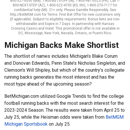
800-327-5050 (MA), 1-800-BETS-OFF (IA), 1-800-981-0023 (PR), Call 1-
800-NEXT-STEP (AZ), 1-800-522-4700 (KS, NV), 1-800-270-7117 for
confidential help (MI). 21+ only. Please Gamble Responsibly. See
http://BetMGM.com for Terms. First Bet Offer for new customers only
(if applicable). Subject to eligibility requirements. Bonus bets are non-
withdrawable and Expire in 7 Days. In partnership with Kansas
Crossing Casino and Hotel. This promotional offer is not available in
DC, Mississippi, New York, Nevada, Ontario, or Puerto Rico.
Michigan Backs Make Shortlist
The shortlist of names includes Michigan’s Blake Corum
and Donovan Edwards, Penn State’s Nicholas Singleton, and
Clemson's Will Shipley, but which of the country’s collegiate
running backs generates the most interest and has the
most hype ahead of the upcoming season?
BetMichigan.com utilized Google Trends to find the college
football running backs with the most search interest for the
2023-2024 Season. The results were taken from April 25 to
July 25, while the Heisman odds were taken from
BetMGM
Michigan Sportsbook
on July 25.