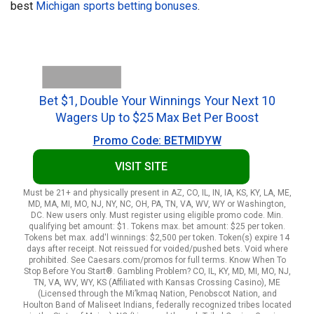
best
Michigan sports betting bonuses
.
Bet $1, Double Your Winnings Your Next 10
Wagers Up to $25 Max Bet Per Boost
Promo Code: BETMIDYW
VISIT SITE
Must be 21+ and physically present in AZ, CO, IL, IN, IA, KS, KY, LA, ME,
MD, MA, MI, MO, NJ, NY, NC, OH, PA, TN, VA, WV, WY or Washington,
DC. New users only. Must register using eligible promo code. Min.
qualifying bet amount: $1. Tokens max. bet amount: $25 per token.
Tokens bet max. add'l winnings: $2,500 per token. Token(s) expire 14
days after receipt. Not reissued for voided/pushed bets. Void where
prohibited. See Caesars.com/promos for full terms. Know When To
Stop Before You Start®. Gambling Problem? CO, IL, KY, MD, MI, MO, NJ,
TN, VA, WV, WY, KS (Affiliated with Kansas Crossing Casino), ME
(Licensed through the Mi’kmaq Nation, Penobscot Nation, and
Houlton Band of Maliseet Indians, federally recognized tribes located