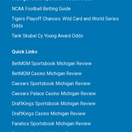
NCAA Football Betting Guide
Tigers Playoff Chances: Wild Card and World Series
Odds
Tarik Skubal Cy Young Award Odds
Quick Links
BetMGM Sportsbook Michigan Review
BetMGM Casino Michigan Review
Caesars Sportsbook Michigan Review
Caesars Palace Casino Michigan Review
DraftKings Sportsbook Michigan Review
DraftKings Casino Michigan Review
Fanatics Sportsbook Michigan Review