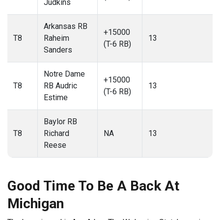
Judkins
Arkansas RB
+15000
T8
Raheim
13
(T-6 RB)
Sanders
Notre Dame
+15000
T8
RB Audric
13
(T-6 RB)
Estime
Baylor RB
T8
Richard
NA
13
Reese
Good Time To Be A Back At
Michigan