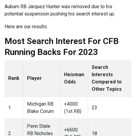
Auburn RB Jarquez Hunter was removed due to his
potential suspension pushing his search interest up.
Here are our results.
Most Search Interest For CFB
Running Backs For 2023
Search
Heisman
Interests
Rank
Player
Odds
Compared to
Other Topics
Michigan RB
+4000
1
23
Blake Corum
(1st RB)
Penn State
+6600
2
RB Nicholas
18