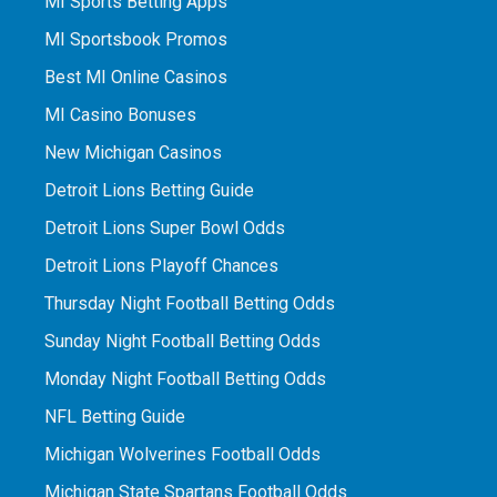
MI Sports Betting Apps
MI Sportsbook Promos
Best MI Online Casinos
MI Casino Bonuses
New Michigan Casinos
Detroit Lions Betting Guide
Detroit Lions Super Bowl Odds
Detroit Lions Playoff Chances
Thursday Night Football Betting Odds
Sunday Night Football Betting Odds
Monday Night Football Betting Odds
NFL Betting Guide
Michigan Wolverines Football Odds
Michigan State Spartans Football Odds