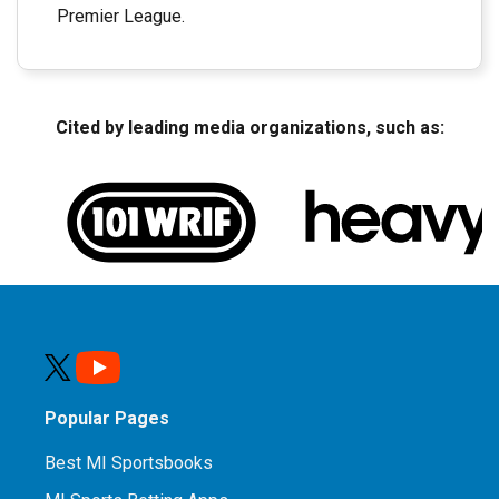
Premier League.
Cited by leading media organizations, such as:
Popular Pages
Best MI Sportsbooks