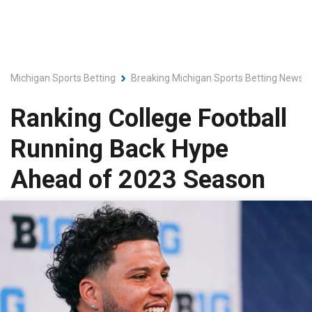
Michigan Sports Betting
Breaking Michigan Sports Betting News &
Ranking College Football
Running Back Hype
Ahead of 2023 Season