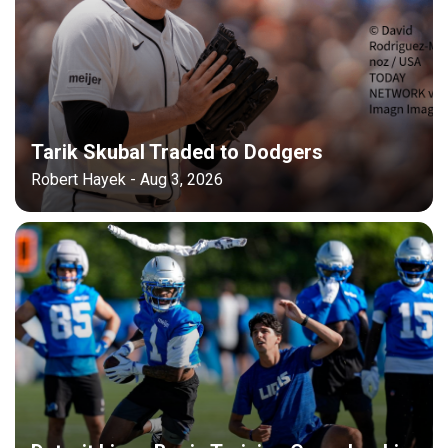
Tarik Skubal Traded to Dodgers
Robert Hayek - Aug 3, 2026