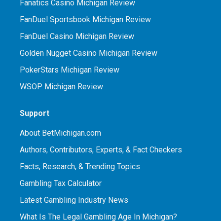
Fanatics Casino Michigan Review
FanDuel Sportsbook Michigan Review
FanDuel Casino Michigan Review
Golden Nugget Casino Michigan Review
PokerStars Michigan Review
WSOP Michigan Review
Support
About BetMichigan.com
Authors, Contributors, Experts, & Fact Checkers
Facts, Research, & Trending Topics
Gambling Tax Calculator
Latest Gambling Industry News
What Is The Legal Gambling Age In Michigan?