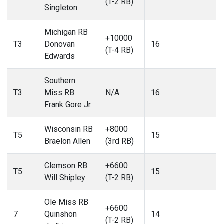
(T-2 RB)
Singleton
Michigan RB
+10000
T3
Donovan
16
(T-4 RB)
Edwards
Southern
T3
Miss RB
N/A
16
Frank Gore Jr.
Wisconsin RB
+8000
T5
15
Braelon Allen
(3rd RB)
Clemson RB
+6600
T5
15
Will Shipley
(T-2 RB)
Ole Miss RB
+6600
7
Quinshon
14
(T-2 RB)