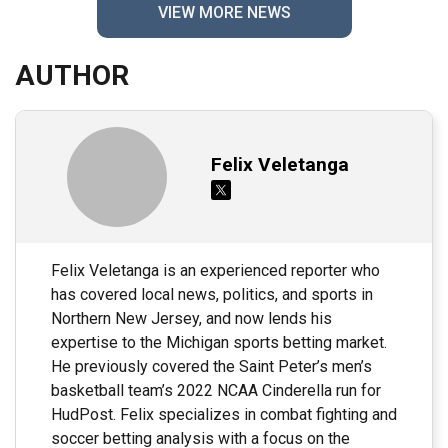
VIEW MORE NEWS
AUTHOR
Felix Veletanga
Felix Veletanga is an experienced reporter who
has covered local news, politics, and sports in
Northern New Jersey, and now lends his
expertise to the Michigan sports betting market.
He previously covered the Saint Peter’s men’s
basketball team’s 2022 NCAA Cinderella run for
HudPost. Felix specializes in combat fighting and
soccer betting analysis with a focus on the