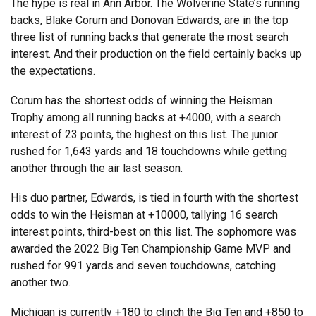
The hype is real in Ann Arbor. The Wolverine State’s running
backs, Blake Corum and Donovan Edwards, are in the top
three list of running backs that generate the most search
interest. And their production on the field certainly backs up
the expectations.
Corum has the shortest odds of winning the Heisman
Trophy among all running backs at +4000, with a search
interest of 23 points, the highest on this list. The junior
rushed for 1,643 yards and 18 touchdowns while getting
another through the air last season.
His duo partner, Edwards, is tied in fourth with the shortest
odds to win the Heisman at +10000, tallying 16 search
interest points, third-best on this list. The sophomore was
awarded the 2022 Big Ten Championship Game MVP and
rushed for 991 yards and seven touchdowns, catching
another two.
Michigan is currently +180 to clinch the Big Ten and +850 to