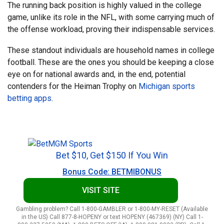
The running back position is highly valued in the college
game, unlike its role in the NFL, with some carrying much of
the offense workload, proving their indispensable services.
These standout individuals are household names in college
football. These are the ones you should be keeping a close
eye on for national awards and, in the end, potential
contenders for the Heiman Trophy on
Michigan sports
betting apps
.
Bet $10, Get $150 If You Win
Bonus Code: BETMIBONUS
VISIT SITE
Gambling problem? Call 1-800-GAMBLER or 1-800-MY-RESET (Available
in the US) Call 877-8-HOPENY or text HOPENY (467369) (NY) Call 1-