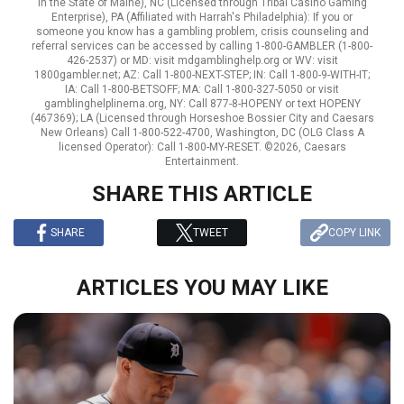
in the State of Maine), NC (Licensed through Tribal Casino Gaming
Enterprise), PA (Affiliated with Harrah's Philadelphia): If you or
someone you know has a gambling problem, crisis counseling and
referral services can be accessed by calling 1-800-GAMBLER (1-800-
426-2537) or MD: visit mdgamblinghelp.org or WV: visit
1800gambler.net; AZ: Call 1-800-NEXT-STEP; IN: Call 1-800-9-WITH-IT;
IA: Call 1-800-BETSOFF; MA: Call 1-800-327-5050 or visit
gamblinghelplinema.org, NY: Call 877-8-HOPENY or text HOPENY
(467369); LA (Licensed through Horseshoe Bossier City and Caesars
New Orleans) Call 1-800-522-4700, Washington, DC (OLG Class A
licensed Operator): Call 1-800-MY-RESET. ©2026, Caesars
Entertainment.
SHARE THIS ARTICLE
SHARE
TWEET
COPY LINK
ARTICLES YOU MAY LIKE