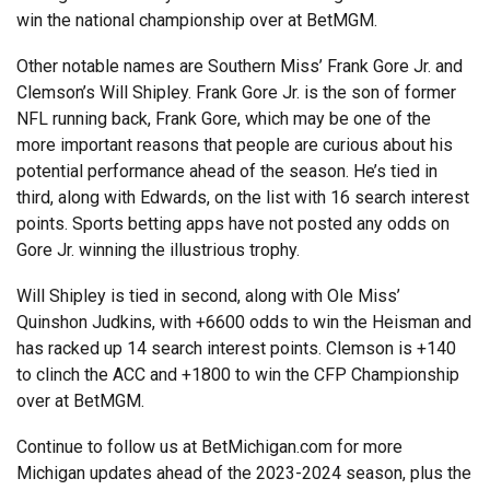
win the national championship over at BetMGM.
Other notable names are Southern Miss’ Frank Gore Jr. and
Clemson’s Will Shipley. Frank Gore Jr. is the son of former
NFL running back, Frank Gore, which may be one of the
more important reasons that people are curious about his
potential performance ahead of the season. He’s tied in
third, along with Edwards, on the list with 16 search interest
points. Sports betting apps have not posted any odds on
Gore Jr. winning the illustrious trophy.
Will Shipley is tied in second, along with Ole Miss’
Quinshon Judkins, with +6600 odds to win the Heisman and
has racked up 14 search interest points. Clemson is +140
to clinch the ACC and +1800 to win the CFP Championship
over at BetMGM.
Continue to follow us at BetMichigan.com for more
Michigan updates ahead of the 2023-2024 season, plus the