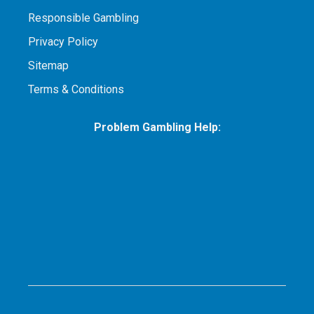
Responsible Gambling
Privacy Policy
Sitemap
Terms & Conditions
Problem Gambling Help: