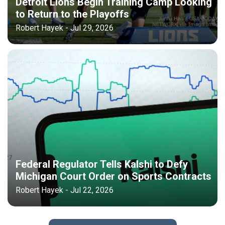
Detroit Lions Begin Training Camp Looking
to Return to the Playoffs
Robert Hayek - Jul 29, 2026
Federal Regulator Tells Kalshi to Defy
Michigan Court Order on Sports Contracts
Robert Hayek - Jul 22, 2026