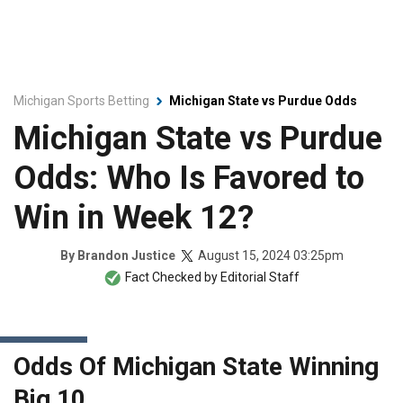
Michigan Sports Betting
Michigan State vs Purdue Odds
Michigan State vs Purdue
Odds: Who Is Favored to
Win in Week 12?
August 15, 2024 03:25pm
By
Brandon Justice
Fact Checked by
Editorial Staff
Odds Of Michigan State Winning
Big 10