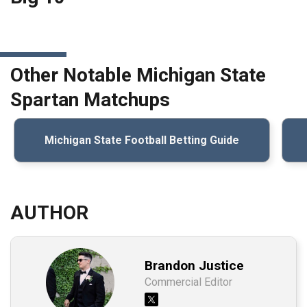
Other Notable Michigan State
Spartan Matchups
Michigan State Football Betting Guide
AUTHOR
Brandon Justice
Commercial Editor