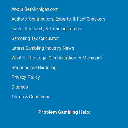
About BetMichigan.com
Authors, Contributors, Experts, & Fact Checkers
Facts, Research, & Trending Topics
Gambling Tax Calculator
Latest Gambling Industry News
What Is The Legal Gambling Age In Michigan?
Responsible Gambling
Privacy Policy
Sitemap
Terms & Conditions
Problem Gambling Help: