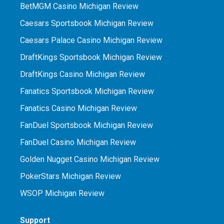
BetMGM Casino Michigan Review
Caesars Sportsbook Michigan Review
Caesars Palace Casino Michigan Review
DraftKings Sportsbook Michigan Review
DraftKings Casino Michigan Review
Fanatics Sportsbook Michigan Review
Fanatics Casino Michigan Review
FanDuel Sportsbook Michigan Review
FanDuel Casino Michigan Review
Golden Nugget Casino Michigan Review
PokerStars Michigan Review
WSOP Michigan Review
Support