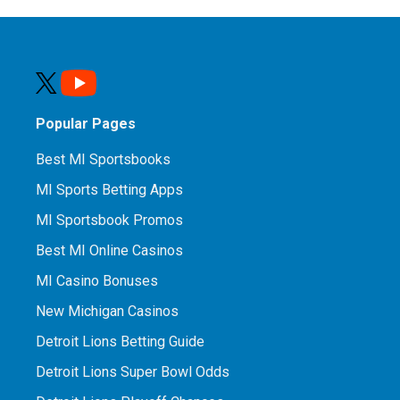
Popular Pages
Best MI Sportsbooks
MI Sports Betting Apps
MI Sportsbook Promos
Best MI Online Casinos
MI Casino Bonuses
New Michigan Casinos
Detroit Lions Betting Guide
Detroit Lions Super Bowl Odds