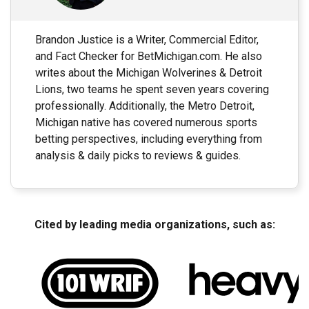
Brandon Justice is a Writer, Commercial Editor,
and Fact Checker for BetMichigan.com. He also
writes about the Michigan Wolverines & Detroit
Lions, two teams he spent seven years covering
professionally. Additionally, the Metro Detroit,
Michigan native has covered numerous sports
betting perspectives, including everything from
analysis & daily picks to reviews & guides.
Cited by leading media organizations, such as: