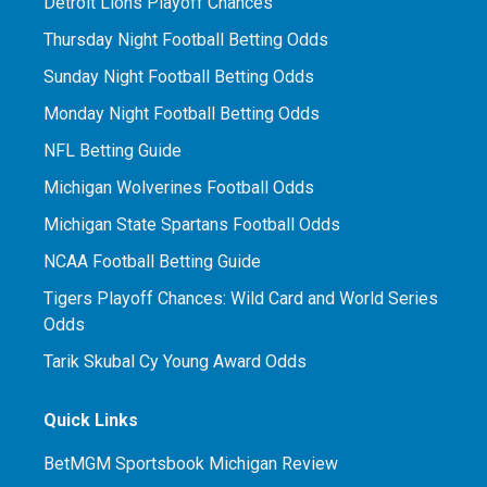
Detroit Lions Playoff Chances
Thursday Night Football Betting Odds
Sunday Night Football Betting Odds
Monday Night Football Betting Odds
NFL Betting Guide
Michigan Wolverines Football Odds
Michigan State Spartans Football Odds
NCAA Football Betting Guide
Tigers Playoff Chances: Wild Card and World Series
Odds
Tarik Skubal Cy Young Award Odds
Quick Links
BetMGM Sportsbook Michigan Review