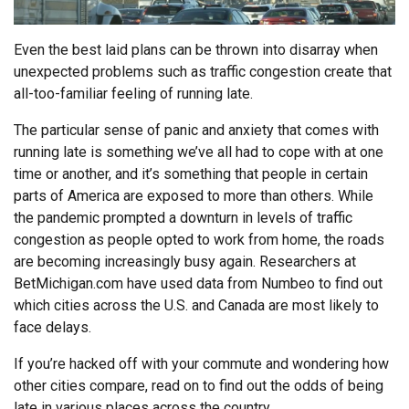
Even the best laid plans can be thrown into disarray when
unexpected problems such as traffic congestion create that
all-too-familiar feeling of running late.
The particular sense of panic and anxiety that comes with
running late is something we’ve all had to cope with at one
time or another, and it’s something that people in certain
parts of America are exposed to more than others. While
the pandemic prompted a downturn in levels of traffic
congestion as people opted to work from home, the roads
are becoming increasingly busy again. Researchers at
BetMichigan.com have used data from Numbeo to find out
which cities across the U.S. and Canada are most likely to
face delays.
If you’re hacked off with your commute and wondering how
other cities compare, read on to find out the odds of being
late in various places across the country.