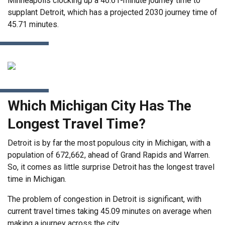
Minneapolis clocking up a 46.61-minute journey time to
supplant Detroit, which has a projected 2030 journey time of
45.71 minutes.
Which Michigan City Has The
Longest Travel Time?
Detroit is by far the most populous city in Michigan, with a
population of 672,662, ahead of Grand Rapids and Warren.
So, it comes as little surprise Detroit has the longest travel
time in Michigan.
The problem of congestion in Detroit is significant, with
current travel times taking 45.09 minutes on average when
making a journey across the city.