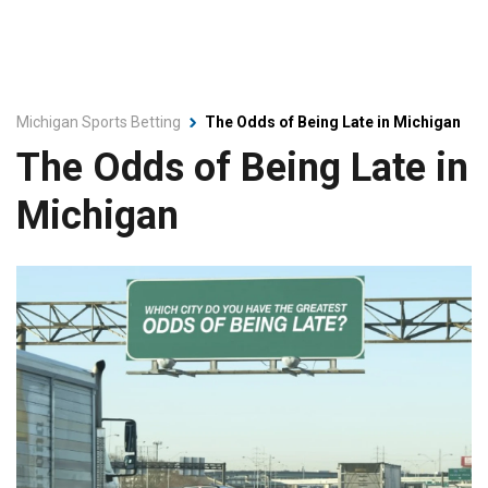
Michigan Sports Betting
The Odds of Being Late in Michigan
The Odds of Being Late in
Michigan