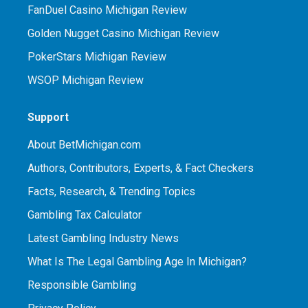
FanDuel Casino Michigan Review
Golden Nugget Casino Michigan Review
PokerStars Michigan Review
WSOP Michigan Review
Support
About BetMichigan.com
Authors, Contributors, Experts, & Fact Checkers
Facts, Research, & Trending Topics
Gambling Tax Calculator
Latest Gambling Industry News
What Is The Legal Gambling Age In Michigan?
Responsible Gambling