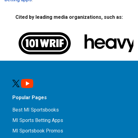
Cited by leading media organizations, such as:
Popular Pages
Best MI Sportsbooks
MI Sports Betting Apps
MI Sportsbook Promos