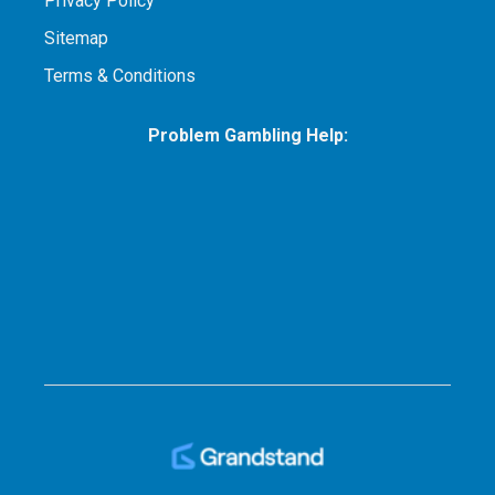
Privacy Policy
Sitemap
Terms & Conditions
Problem Gambling Help: