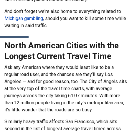
And don't forget we're also home to everything related to
Michigan gambling
, should you want to kill some time while
waiting in said traffic.
North American Cities with the
Longest Current Travel Time
Ask any American where they would least like to be a
regular road user, and the chances are they’ll say Los
Angeles — and for good reason, too. The City of Angels sits
at the very top of the travel time charts, with average
journeys across the city taking 61.07 minutes. With more
than 12 million people living in the city’s metropolitan area,
it’s little wonder that the roads are so busy.
Similarly heavy traffic affects San Francisco, which sits
second in the list of longest average travel times across