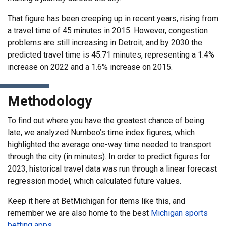
That figure has been creeping up in recent years, rising from
a travel time of 45 minutes in 2015. However, congestion
problems are still increasing in Detroit, and by 2030 the
predicted travel time is 45.71 minutes, representing a 1.4%
increase on 2022 and a 1.6% increase on 2015.
Methodology
To find out where you have the greatest chance of being
late, we analyzed Numbeo’s time index figures, which
highlighted the average one-way time needed to transport
through the city (in minutes). In order to predict figures for
2023, historical travel data was run through a linear forecast
regression model, which calculated future values.
Keep it here at BetMichigan for items like this, and
remember we are also home to the best
Michigan sports
betting apps
.