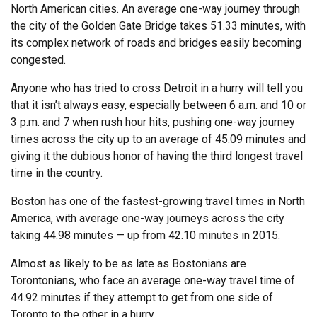
North American cities. An average one-way journey through
the city of the Golden Gate Bridge takes 51.33 minutes, with
its complex network of roads and bridges easily becoming
congested.
Anyone who has tried to cross Detroit in a hurry will tell you
that it isn’t always easy, especially between 6 a.m. and 10 or
3 p.m. and 7 when rush hour hits, pushing one-way journey
times across the city up to an average of 45.09 minutes and
giving it the dubious honor of having the third longest travel
time in the country.
Boston has one of the fastest-growing travel times in North
America, with average one-way journeys across the city
taking 44.98 minutes — up from 42.10 minutes in 2015.
Almost as likely to be as late as Bostonians are
Torontonians, who face an average one-way travel time of
44.92 minutes if they attempt to get from one side of
Toronto to the other in a hurry.