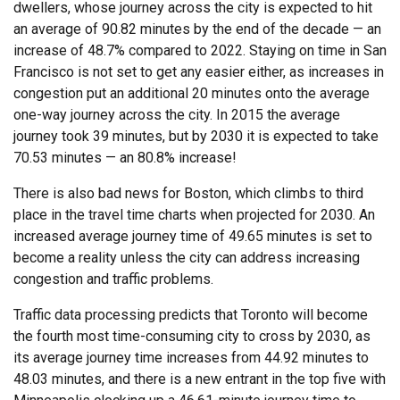
dwellers, whose journey across the city is expected to hit
an average of 90.82 minutes by the end of the decade — an
increase of 48.7% compared to 2022. Staying on time in San
Francisco is not set to get any easier either, as increases in
congestion put an additional 20 minutes onto the average
one-way journey across the city. In 2015 the average
journey took 39 minutes, but by 2030 it is expected to take
70.53 minutes — an 80.8% increase!
There is also bad news for Boston, which climbs to third
place in the travel time charts when projected for 2030. An
increased average journey time of 49.65 minutes is set to
become a reality unless the city can address increasing
congestion and traffic problems.
Traffic data processing predicts that Toronto will become
the fourth most time-consuming city to cross by 2030, as
its average journey time increases from 44.92 minutes to
48.03 minutes, and there is a new entrant in the top five with