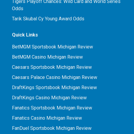
Tigers Playoff Chances: Wild Card and World Series
Odds
Tarik Skubal Cy Young Award Odds
Quick Links
BetMGM Sportsbook Michigan Review
BetMGM Casino Michigan Review
Caesars Sportsbook Michigan Review
Caesars Palace Casino Michigan Review
DraftKings Sportsbook Michigan Review
DraftKings Casino Michigan Review
Fanatics Sportsbook Michigan Review
Fanatics Casino Michigan Review
FanDuel Sportsbook Michigan Review