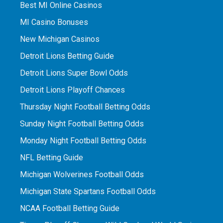
Best MI Online Casinos
MI Casino Bonuses
New Michigan Casinos
Detroit Lions Betting Guide
Detroit Lions Super Bowl Odds
Detroit Lions Playoff Chances
Thursday Night Football Betting Odds
Sunday Night Football Betting Odds
Monday Night Football Betting Odds
NFL Betting Guide
Michigan Wolverines Football Odds
Michigan State Spartans Football Odds
NCAA Football Betting Guide