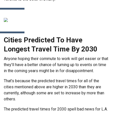
Cities Predicted To Have
Longest Travel Time By 2030
Anyone hoping their commute to work will get easier or that
they’ll have a better chance of turning up to events on time
in the coming years might be in for disappointment.
That’s because the predicted travel times for all of the
cities mentioned above are higher in 2030 than they are
currently, although some are set to increase by more than
others.
The predicted travel times for 2030 spell bad news for L.A.