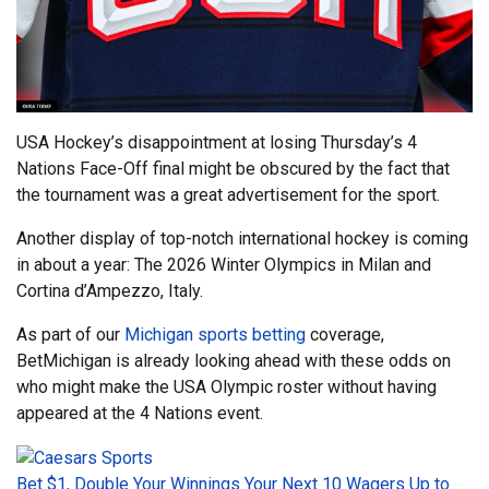
USA Hockey’s disappointment at losing Thursday’s 4
Nations Face-Off final might be obscured by the fact that
the tournament was a great advertisement for the sport.
Another display of top-notch international hockey is coming
in about a year: The 2026 Winter Olympics in Milan and
Cortina d’Ampezzo, Italy.
As part of our
Michigan sports betting
coverage,
BetMichigan is already looking ahead with these odds on
who might make the USA Olympic roster without having
appeared at the 4 Nations event.
Bet $1, Double Your Winnings Your Next 10 Wagers Up to