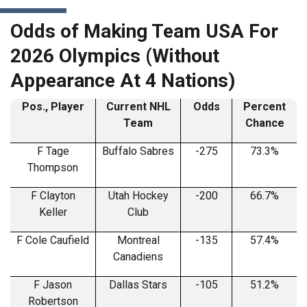
Odds of Making Team USA For
2026 Olympics (Without
Appearance At 4 Nations)
Pos., Player
Current NHL
Odds
Percent
Team
Chance
F Tage
Buffalo Sabres
-275
73.3%
Thompson
F Clayton
Utah Hockey
-200
66.7%
Keller
Club
F Cole Caufield
Montreal
-135
57.4%
Canadiens
F Jason
Dallas Stars
-105
51.2%
Robertson