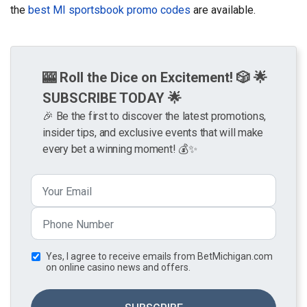
the
best MI sportsbook promo codes
are available.
🎰 Roll the Dice on Excitement! 🎲 🌟
SUBSCRIBE TODAY 🌟
🎉 Be the first to discover the latest promotions,
insider tips, and exclusive events that will make
every bet a winning moment! 💰✨
Yes, I agree to receive emails from BetMichigan.com
on online casino news and offers.