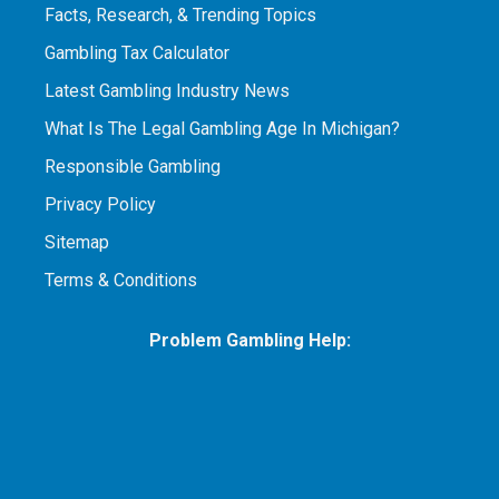
Facts, Research, & Trending Topics
Gambling Tax Calculator
Latest Gambling Industry News
What Is The Legal Gambling Age In Michigan?
Responsible Gambling
Privacy Policy
Sitemap
Terms & Conditions
Problem Gambling Help: