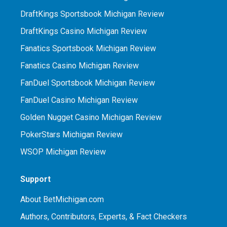
DraftKings Sportsbook Michigan Review
DraftKings Casino Michigan Review
Fanatics Sportsbook Michigan Review
Fanatics Casino Michigan Review
FanDuel Sportsbook Michigan Review
FanDuel Casino Michigan Review
Golden Nugget Casino Michigan Review
PokerStars Michigan Review
WSOP Michigan Review
Support
About BetMichigan.com
Authors, Contributors, Experts, & Fact Checkers