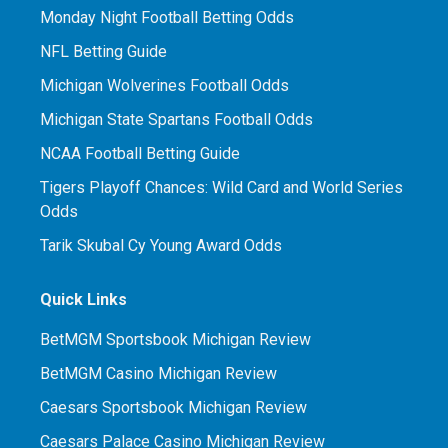
Monday Night Football Betting Odds
NFL Betting Guide
Michigan Wolverines Football Odds
Michigan State Spartans Football Odds
NCAA Football Betting Guide
Tigers Playoff Chances: Wild Card and World Series
Odds
Tarik Skubal Cy Young Award Odds
Quick Links
BetMGM Sportsbook Michigan Review
BetMGM Casino Michigan Review
Caesars Sportsbook Michigan Review
Caesars Palace Casino Michigan Review