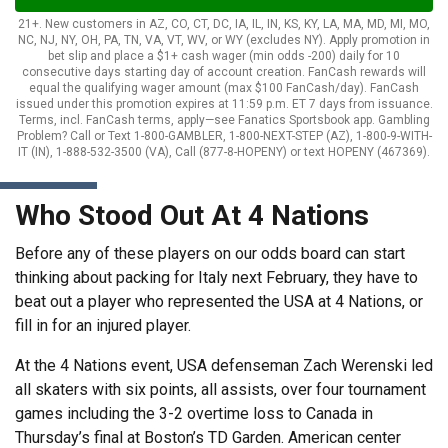
21+. New customers in AZ, CO, CT, DC, IA, IL, IN, KS, KY, LA, MA, MD, MI, MO,
NC, NJ, NY, OH, PA, TN, VA, VT, WV, or WY (excludes NY). Apply promotion in
bet slip and place a $1+ cash wager (min odds -200) daily for 10
consecutive days starting day of account creation. FanCash rewards will
equal the qualifying wager amount (max $100 FanCash/day). FanCash
issued under this promotion expires at 11:59 p.m. ET 7 days from issuance.
Terms, incl. FanCash terms, apply—see Fanatics Sportsbook app. Gambling
Problem? Call or Text 1-800-GAMBLER, 1-800-NEXT-STEP (AZ), 1-800-9-WITH-
IT (IN), 1-888-532-3500 (VA), Call (877-8-HOPENY) or text HOPENY (467369).
Who Stood Out At 4 Nations
Before any of these players on our odds board can start
thinking about packing for Italy next February, they have to
beat out a player who represented the USA at 4 Nations, or
fill in for an injured player.
At the 4 Nations event, USA defenseman Zach Werenski led
all skaters with six points, all assists, over four tournament
games including the 3-2 overtime loss to Canada in
Thursday’s final at Boston’s TD Garden. American center