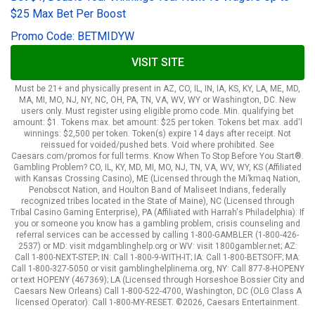
$25 Max Bet Per Boost
Promo Code: BETMIDYW
VISIT SITE
Must be 21+ and physically present in AZ, CO, IL, IN, IA, KS, KY, LA, ME, MD,
MA, MI, MO, NJ, NY, NC, OH, PA, TN, VA, WV, WY or Washington, DC. New
users only. Must register using eligible promo code. Min. qualifying bet
amount: $1. Tokens max. bet amount: $25 per token. Tokens bet max. add'l
winnings: $2,500 per token. Token(s) expire 14 days after receipt. Not
reissued for voided/pushed bets. Void where prohibited. See
Caesars.com/promos for full terms. Know When To Stop Before You Start®.
Gambling Problem? CO, IL, KY, MD, MI, MO, NJ, TN, VA, WV, WY, KS (Affiliated
with Kansas Crossing Casino), ME (Licensed through the Mi’kmaq Nation,
Penobscot Nation, and Houlton Band of Maliseet Indians, federally
recognized tribes located in the State of Maine), NC (Licensed through
Tribal Casino Gaming Enterprise), PA (Affiliated with Harrah's Philadelphia): If
you or someone you know has a gambling problem, crisis counseling and
referral services can be accessed by calling 1-800-GAMBLER (1-800-426-
2537) or MD: visit mdgamblinghelp.org or WV: visit 1800gambler.net; AZ:
Call 1-800-NEXT-STEP; IN: Call 1-800-9-WITH-IT; IA: Call 1-800-BETSOFF; MA:
Call 1-800-327-5050 or visit gamblinghelplinema.org, NY: Call 877-8-HOPENY
or text HOPENY (467369); LA (Licensed through Horseshoe Bossier City and
Caesars New Orleans) Call 1-800-522-4700, Washington, DC (OLG Class A
licensed Operator): Call 1-800-MY-RESET. ©2026, Caesars Entertainment.