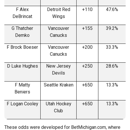
F Alex
Detroit Red
+110
47.6%
DeBrincat
Wings
G Thatcher
Vancouver
+155
39.2%
Demko
Canucks
F Brock Boeser
Vancouver
+200
33.3%
Canucks
D Luke Hughes
New Jersey
+250
28.6%
Devils
F Matty
Seattle Kraken
+650
13.3%
Beniers
F Logan Cooley
Utah Hockey
+650
13.3%
Club
These odds were developed for BetMichigan.com, where