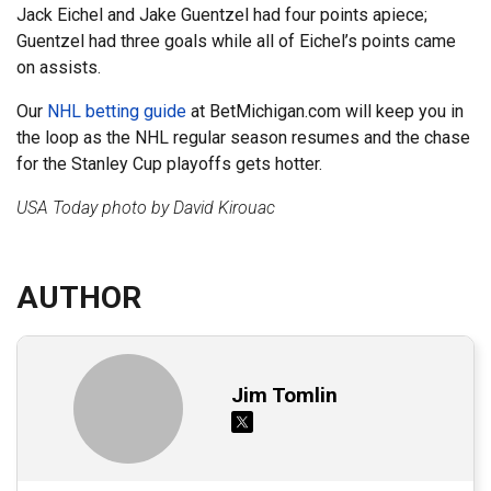
Jack Eichel and Jake Guentzel had four points apiece;
Guentzel had three goals while all of Eichel’s points came
on assists.
Our
NHL betting guide
at BetMichigan.com will keep you in
the loop as the NHL regular season resumes and the chase
for the Stanley Cup playoffs gets hotter.
USA Today photo by David Kirouac
AUTHOR
Jim Tomlin