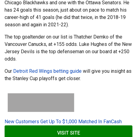
Chicago Blackhawks and one with the Ottawa Senators. He
has 24 goals this season, just about on pace to match his
career-high of 41 goals (he did that twice, in the 2018-19
season and again in 2021-22).
The top goaltender on our list is Thatcher Demko of the
Vancouver Canucks, at +155 odds. Luke Hughes of the New
Jersey Devils is the top defenseman on our board at +250
odds.
Our
Detroit Red Wings betting guide
will give you insight as
the Stanley Cup playoffs get closer.
New Customers Get Up To $1,000 Matched In FanCash
VISIT SITE