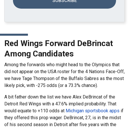
SUBSCRIBE
Red Wings Forward DeBrincat
Among Candidates
Among the forwards who might head to the Olympics that
did not appear on the USA roster for the 4 Nations Face-Off,
we have Tage Thompson of the Buffalo Sabres as the most
likely pick, with -275 odds (or a 73.3% chance).
A bit father down the list we have Alex DeBrincat of the
Detroit Red Wings with a 47.6% implied probability. That
would equate to +110 odds at
Michigan sportsbook apps
if
they offered this prop wager. DeBrincat, 27, is in the midst
of his second season in Detroit after five years with the