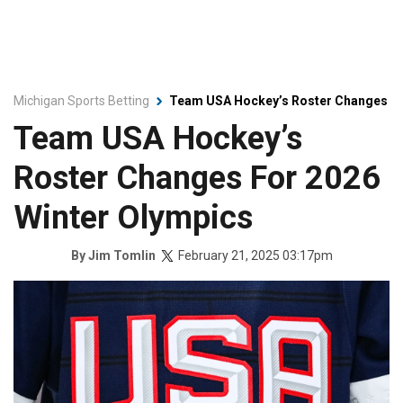
Michigan Sports Betting
Team USA Hockey’s Roster Changes Fo
Team USA Hockey’s
Roster Changes For 2026
Winter Olympics
February 21, 2025 03:17pm
By
Jim Tomlin