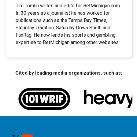
Jim Tomlin writes and edits for BetMichigan.com.
In 30 years as a journalist he has worked for
publications such as the Tampa Bay Times,
Saturday Tradition, Saturday Down South and
FanRag. He now lends his sports and gambling
expertise to BetMichigan among other websites.
Cited by leading media organizations, such as: