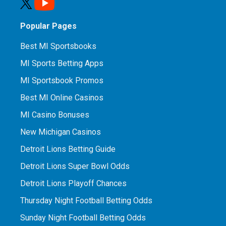
Popular Pages
Best MI Sportsbooks
MI Sports Betting Apps
MI Sportsbook Promos
Best MI Online Casinos
MI Casino Bonuses
New Michigan Casinos
Detroit Lions Betting Guide
Detroit Lions Super Bowl Odds
Detroit Lions Playoff Chances
Thursday Night Football Betting Odds
Sunday Night Football Betting Odds