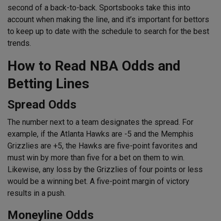
second of a back-to-back. Sportsbooks take this into
account when making the line, and it’s important for bettors
to keep up to date with the schedule to search for the best
trends.
How to Read NBA Odds and
Betting Lines
Spread Odds
The number next to a team designates the spread. For
example, if the Atlanta Hawks are -5 and the Memphis
Grizzlies are +5, the Hawks are five-point favorites and
must win by more than five for a bet on them to win.
Likewise, any loss by the Grizzlies of four points or less
would be a winning bet. A five-point margin of victory
results in a push.
Moneyline Odds