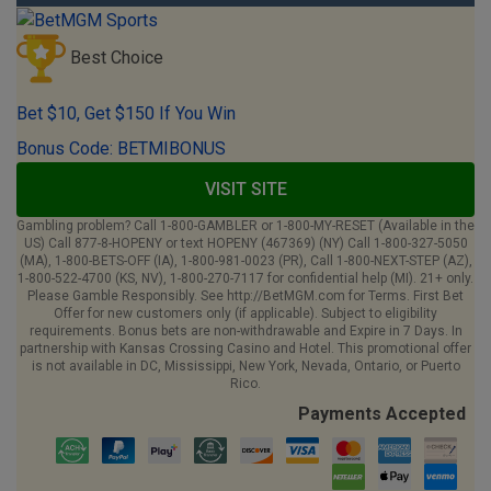
Best Choice
Bet $10, Get $150 If You Win
Bonus Code: BETMIBONUS
VISIT SITE
Gambling problem? Call 1-800-GAMBLER or 1-800-MY-RESET (Available in the
US) Call 877-8-HOPENY or text HOPENY (467369) (NY) Call 1-800-327-5050
(MA), 1-800-BETS-OFF (IA), 1-800-981-0023 (PR), Call 1-800-NEXT-STEP (AZ),
1-800-522-4700 (KS, NV), 1-800-270-7117 for confidential help (MI). 21+ only.
Please Gamble Responsibly. See http://BetMGM.com for Terms. First Bet
Offer for new customers only (if applicable). Subject to eligibility
requirements. Bonus bets are non-withdrawable and Expire in 7 Days. In
partnership with Kansas Crossing Casino and Hotel. This promotional offer
is not available in DC, Mississippi, New York, Nevada, Ontario, or Puerto
Rico.
Payments Accepted