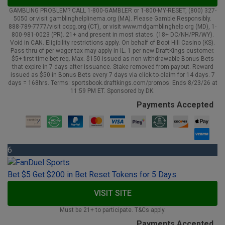
GAMBLING PROBLEM? CALL 1-800-GAMBLER or 1-800-MY-RESET, (800) 327-
5050 or visit gamblinghelplinema.org (MA). Please Gamble Responsibly.
888-789-7777/visit ccpg.org (CT), or visit www.mdgamblinghelp.org (MD), 1-
800-981-0023 (PR). 21+ and present in most states. (18+ DC/NH/PR/WY).
Void in CAN. Eligibility restrictions apply. On behalf of Boot Hill Casino (KS).
Pass-thru of per wager tax may apply in IL. 1 per new DraftKings customer.
$5+ first-time bet req. Max. $150 issued as non-withdrawable Bonus Bets
that expire in 7 days after issuance. Stake removed from payout. Reward
issued as $50 in Bonus Bets every 7 days via click-to-claim for 14 days. 7
days = 168hrs. Terms: sportsbook.draftkings.com/promos. Ends 8/23/26 at
11:59 PM ET. Sponsored by DK.
Payments Accepted
6
Bet $5 Get $200 in Bet Reset Tokens for 5 Days.
VISIT SITE
Must be 21+ to participate. T&Cs apply.
Payments Accepted