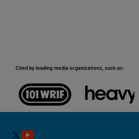
Cited by leading media organizations, such as: