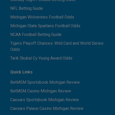
NFL Betting Guide
Michigan Wolverines Football Odds
Michigan State Spartans Football Odds
NCAA Football Betting Guide
Tigers Playoff Chances: Wild Card and World Series
Odds
Tarik Skubal Cy Young Award Odds
Quick Links
BetMGM Sportsbook Michigan Review
BetMGM Casino Michigan Review
Caesars Sportsbook Michigan Review
Caesars Palace Casino Michigan Review