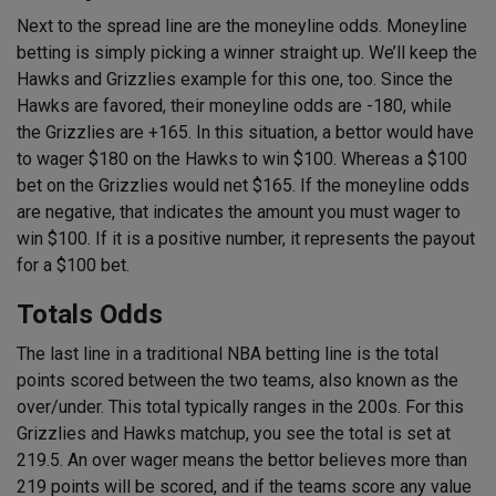
Next to the spread line are the moneyline odds. Moneyline
betting is simply picking a winner straight up. We’ll keep the
Hawks and Grizzlies example for this one, too. Since the
Hawks are favored, their moneyline odds are -180, while
the Grizzlies are +165. In this situation, a bettor would have
to wager $180 on the Hawks to win $100. Whereas a $100
bet on the Grizzlies would net $165. If the moneyline odds
are negative, that indicates the amount you must wager to
win $100. If it is a positive number, it represents the payout
for a $100 bet.
Totals Odds
The last line in a traditional NBA betting line is the total
points scored between the two teams, also known as the
over/under. This total typically ranges in the 200s. For this
Grizzlies and Hawks matchup, you see the total is set at
219.5. An over wager means the bettor believes more than
219 points will be scored, and if the teams score any value