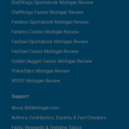
DraftKings Sportsbook Michigan Review
DraftKings Casino Michigan Review
Fanatics Sportsbook Michigan Review
Fanatics Casino Michigan Review
FanDuel Sportsbook Michigan Review
FanDuel Casino Michigan Review
Golden Nugget Casino Michigan Review
PokerStars Michigan Review
WSOP Michigan Review
Support
About BetMichigan.com
Authors, Contributors, Experts, & Fact Checkers
Facts, Research, & Trending Topics