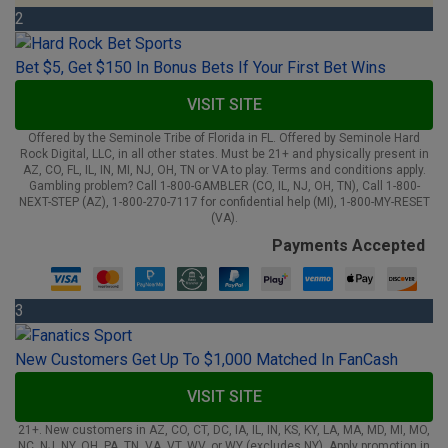
2
Bet $5, Get $150 In Bonus Bets If Your First Bet Wins
VISIT SITE
Offered by the Seminole Tribe of Florida in FL. Offered by Seminole Hard
Rock Digital, LLC, in all other states. Must be 21+ and physically present in
AZ, CO, FL, IL, IN, MI, NJ, OH, TN or VA to play. Terms and conditions apply.
Gambling problem? Call 1-800-GAMBLER (CO, IL, NJ, OH, TN), Call 1-800-
NEXT-STEP (AZ), 1-800-270-7117 for confidential help (MI), 1-800-MY-RESET
(VA).
Payments Accepted
3
New Customers Get Up To $1,000 Matched In FanCash
VISIT SITE
21+. New customers in AZ, CO, CT, DC, IA, IL, IN, KS, KY, LA, MA, MD, MI, MO,
NC, NJ, NY, OH, PA, TN, VA, VT, WV, or WY (excludes NY). Apply promotion in