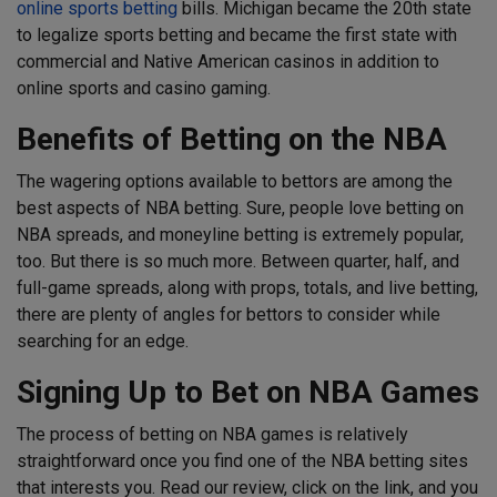
online sports betting
bills. Michigan became the 20th state
to legalize sports betting and became the first state with
commercial and Native American casinos in addition to
online sports and casino gaming.
Benefits of Betting on the NBA
The wagering options available to bettors are among the
best aspects of NBA betting. Sure, people love betting on
NBA spreads, and moneyline betting is extremely popular,
too. But there is so much more. Between quarter, half, and
full-game spreads, along with props, totals, and live betting,
there are plenty of angles for bettors to consider while
searching for an edge.
Signing Up to Bet on NBA Games
The process of betting on NBA games is relatively
straightforward once you find one of the NBA betting sites
that interests you. Read our review, click on the link, and you