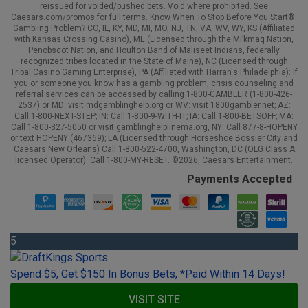
reissued for voided/pushed bets. Void where prohibited. See
Caesars.com/promos for full terms. Know When To Stop Before You Start®.
Gambling Problem? CO, IL, KY, MD, MI, MO, NJ, TN, VA, WV, WY, KS (Affiliated
with Kansas Crossing Casino), ME (Licensed through the Mi’kmaq Nation,
Penobscot Nation, and Houlton Band of Maliseet Indians, federally
recognized tribes located in the State of Maine), NC (Licensed through
Tribal Casino Gaming Enterprise), PA (Affiliated with Harrah's Philadelphia): If
you or someone you know has a gambling problem, crisis counseling and
referral services can be accessed by calling 1-800-GAMBLER (1-800-426-
2537) or MD: visit mdgamblinghelp.org or WV: visit 1800gambler.net; AZ:
Call 1-800-NEXT-STEP; IN: Call 1-800-9-WITH-IT; IA: Call 1-800-BETSOFF; MA:
Call 1-800-327-5050 or visit gamblinghelplinema.org, NY: Call 877-8-HOPENY
or text HOPENY (467369); LA (Licensed through Horseshoe Bossier City and
Caesars New Orleans) Call 1-800-522-4700, Washington, DC (OLG Class A
licensed Operator): Call 1-800-MY-RESET. ©2026, Caesars Entertainment.
Payments Accepted
5
Spend $5, Get $150 In Bonus Bets, *Paid Within 14 Days!
VISIT SITE