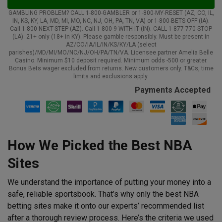
GAMBLING PROBLEM? CALL 1-800-GAMBLER or 1-800-MY-RESET (AZ, CO, IL,
IN, KS, KY, LA, MD, MI, MO, NC, NJ, OH, PA, TN, VA) or 1-800-BETS OFF (IA).
Call 1-800-NEXT-STEP (AZ). Call 1-800-9-WITH-IT (IN). CALL 1-877-770-STOP
(LA). 21+ only (18+ in KY). Please gamble responsibly. Must be present in
AZ/CO/IA/IL/IN/KS/KY/LA (select
parishes)/MD/MI/MO/NC/NJ/OH/PA/TN/VA. Licensee partner Amelia Belle
Casino. Minimum $10 deposit required. Minimum odds -500 or greater.
Bonus Bets wager excluded from returns. New customers only. T&Cs, time
limits and exclusions apply.
Payments Accepted
How We Picked the Best NBA
Sites
We understand the importance of putting your money into a
safe, reliable sportsbook. That’s why only the best NBA
betting sites make it onto our experts’ recommended list
after a thorough review process. Here’s the criteria we used