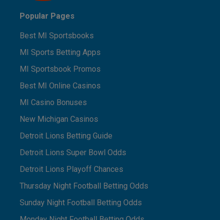
Popular Pages
Best MI Sportsbooks
MI Sports Betting Apps
MI Sportsbook Promos
Best MI Online Casinos
MI Casino Bonuses
New Michigan Casinos
Detroit Lions Betting Guide
Detroit Lions Super Bowl Odds
Detroit Lions Playoff Chances
Thursday Night Football Betting Odds
Sunday Night Football Betting Odds
Monday Night Football Betting Odds