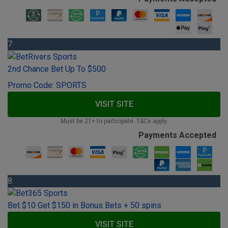
7
2nd Chance Bet Up To $500
Promo Code: SPORTS
VISIT SITE
Must be 21+ to participate. T&Cs apply.
Payments Accepted
8
Bet $10 Get $150 in Bonus Bets + 50 spins
VISIT SITE