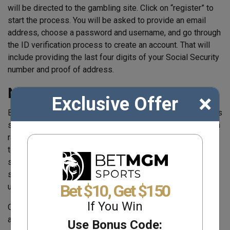
will be directed to the gambling site. Click on “register” to
start the process. You will be asked to provide an email
address, choose a password and username, and go through
the ID verification process to create an account. That will
include providing the last four digits of your Social Security
number and proof of address.
NBA Bets to Make in Michigan
×
Exclusive Offer
Before the season starts, bettors can wager on NBA futures
such as NBA champion, MVP, conference winner, or division
races. Bettors can also wager on the win totals for each
team. For example, if the Detroit Pistons have a win total
set at 23.5, you can take the over if you think they will
surprise the league and win 24 games or more, or take the
Bet $10, Get $150
under if you believe another rebuilding year is at hand.
If You Win
Once the season begins, all the typical NBA game bets are
available, too: spreads, moneyline, totals, and props.
Use Bonus Code: