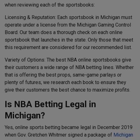
when reviewing each of the sportsbooks:
Licensing & Reputation: Each sportsbook in Michigan must
operate under a license from the Michigan Gaming Control
Board. Our team does a thorough check on each online
sportsbook that launches in the state. Only those that meet
this requirement are considered for our recommended list.
Variety of Options: The best NBA online sportsbooks give
their customers a wide range of NBA betting lines. Whether
that is offering the best props, same-game parlays or
plenty of futures, we research each book to ensure they
give their customers the best chance to maximize profits.
Is NBA Betting Legal in
Michigan?
Yes, online sports betting became legal in December 2019
when Gov. Gretchen Whitmer signed a package of
Michigan