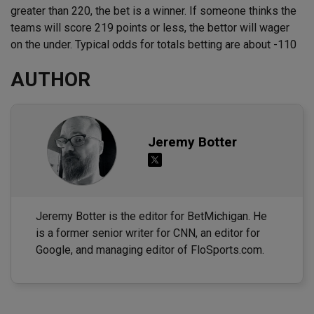
greater than 220, the bet is a winner. If someone thinks the
teams will score 219 points or less, the bettor will wager
on the under. Typical odds for totals betting are about -110
AUTHOR
Jeremy Botter
Jeremy Botter is the editor for BetMichigan. He
is a former senior writer for CNN, an editor for
Google, and managing editor of FloSports.com.