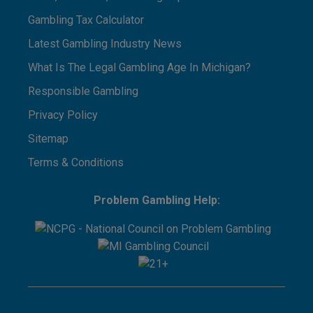
Gambling Tax Calculator
Latest Gambling Industry News
What Is The Legal Gambling Age In Michigan?
Responsible Gambling
Privacy Policy
Sitemap
Terms & Conditions
Problem Gambling Help: