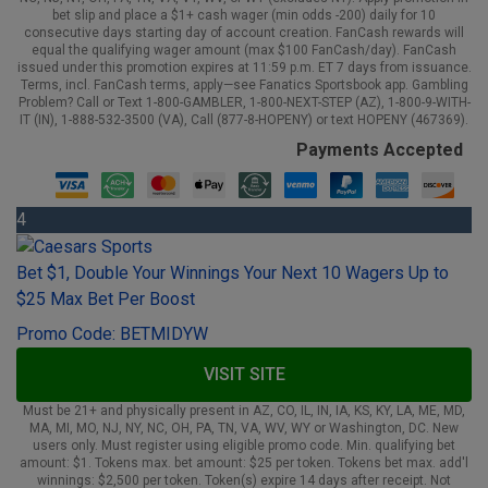
bet slip and place a $1+ cash wager (min odds -200) daily for 10
consecutive days starting day of account creation. FanCash rewards will
equal the qualifying wager amount (max $100 FanCash/day). FanCash
issued under this promotion expires at 11:59 p.m. ET 7 days from issuance.
Terms, incl. FanCash terms, apply—see Fanatics Sportsbook app. Gambling
Problem? Call or Text 1-800-GAMBLER, 1-800-NEXT-STEP (AZ), 1-800-9-WITH-
IT (IN), 1-888-532-3500 (VA), Call (877-8-HOPENY) or text HOPENY (467369).
Payments Accepted
4
Bet $1, Double Your Winnings Your Next 10 Wagers Up to
$25 Max Bet Per Boost
Promo Code: BETMIDYW
VISIT SITE
Must be 21+ and physically present in AZ, CO, IL, IN, IA, KS, KY, LA, ME, MD,
MA, MI, MO, NJ, NY, NC, OH, PA, TN, VA, WV, WY or Washington, DC. New
users only. Must register using eligible promo code. Min. qualifying bet
amount: $1. Tokens max. bet amount: $25 per token. Tokens bet max. add'l
winnings: $2,500 per token. Token(s) expire 14 days after receipt. Not