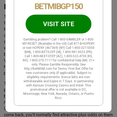
BETMIBGP150
Popular NBA Events to Bet On
The prime-time games on national television tend to have
the most action during the season. Things will be different
VISIT SITE
this season as the NBA on NBC returns for the first time in
over 20 years. Peacock will stream on Mondays, with NBC
Gambling problem? Call 1-800-GAMBLER or 1-800-
delivering double-headers on Tuesdays. ESPN and ESPN+
MY-RESET (Available in the US) Call 877-8-HOPENY
will handle Wednesday nights. NBA games will also be
or text HOPENY (467369) (NY) Call 1-800-327-5050
(MA), 1-800-BETS-OFF (IA), 1-800-981-0023 (PR),
broadcast on Thursday and Friday nights on Amazon Prime
Call 1-800-NEXT-STEP (AZ), 1-800-522-4700 (KS,
Video. ABC will broadcast games on Saturday, and NBC will
NV), 1-800-270-7117 for confidential help (MI). 21+
only. Please Gamble Responsibly. See
handle Sunday games. These are a few of the examples of
http://BetMGM.com for Terms. First Bet Offer for
popular prime-time games to bet on.
new customers only (if applicable). Subject to
eligibility requirements. Bonus bets are non-
withdrawable and Expire in 7 Days. In partnership
The postseason, and the NBA Finals in particular, is also a
with Kansas Crossing Casino and Hotel. This
popular time to bet on the NBA. In addition to single-game
promotional offer is not available in DC,
Mississippi, New York, Nevada, Ontario, or Puerto
bets, you can wager on who will win a series and in how
Rico.
many games. Series odds change with each game. If the
Lakers fall down 2-0 in a series and you think they can
come back, you’ll normally find attractive plus-odds on them