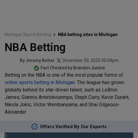
Michigan Sports Betting
NBA betting sites in Michigan
NBA Betting
December 30, 2025 05:04pm
By
Jeremy Botter
Fact Checked by
Brandon Justice
Betting on the NBA is one of the most popular forms of
online sports betting in Michigan
. The league has grown
globally behind its star-driven talent, such as LeBron
James, Giannis Antetokounmpo, Steph Curry, Kevin Durant,
Nikola Jokic, Victor Wembanyama, and Shai Gilgeous-
Alexander.
Offers Verified By Our Experts
1