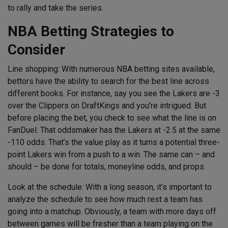
to rally and take the series.
NBA Betting Strategies to
Consider
Line shopping: With numerous NBA betting sites available,
bettors have the ability to search for the best line across
different books. For instance, say you see the Lakers are -3
over the Clippers on DraftKings and you’re intrigued. But
before placing the bet, you check to see what the line is on
FanDuel. That oddsmaker has the Lakers at -2.5 at the same
-110 odds. That’s the value play as it turns a potential three-
point Lakers win from a push to a win. The same can – and
should – be done for totals, moneyline odds, and props.
Look at the schedule: With a long season, it’s important to
analyze the schedule to see how much rest a team has
going into a matchup. Obviously, a team with more days off
between games will be fresher than a team playing on the