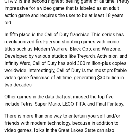
GTA V, is the second highest-selling game of all time. Pretty
impressive for a video game that is labeled as an adult
action game and requires the user to be at least 18 years
old.
In fifth place is the Call of Duty franchise. This series has
revolutionized first-person shooting games with iconic
titles such as Modern Warfare, Black Ops, and Warzone.
Developed by various studios like Treyarch, Activision, and
Infinity Ward, Call of Duty has sold 300 million-plus copies
worldwide. Interestingly, Call of Duty is the most profitable
video game franchise of all time, generating $30 billion in
two decades.
Other games in the data that just missed the top five
include Tetris, Super Mario, LEGO, FIFA, and Final Fantasy.
There is more than one way to entertain yourself and/or
friends with modern technology, because in addition to
video games, folks in the Great Lakes State can also