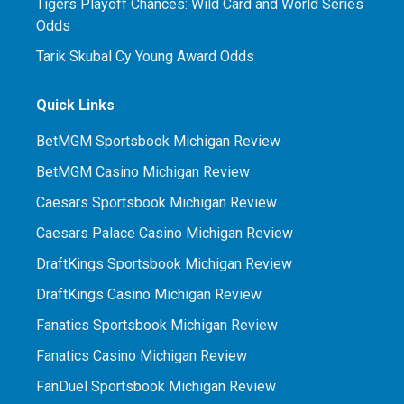
Tigers Playoff Chances: Wild Card and World Series
Odds
Tarik Skubal Cy Young Award Odds
Quick Links
BetMGM Sportsbook Michigan Review
BetMGM Casino Michigan Review
Caesars Sportsbook Michigan Review
Caesars Palace Casino Michigan Review
DraftKings Sportsbook Michigan Review
DraftKings Casino Michigan Review
Fanatics Sportsbook Michigan Review
Fanatics Casino Michigan Review
FanDuel Sportsbook Michigan Review