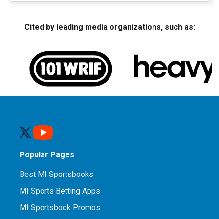
Cited by leading media organizations, such as:
Popular Pages
Best MI Sportsbooks
MI Sports Betting Apps
MI Sportsbook Promos