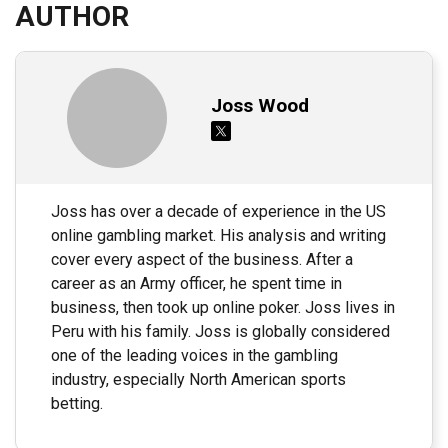
AUTHOR
Joss Wood
Joss has over a decade of experience in the US
online gambling market. His analysis and writing
cover every aspect of the business. After a
career as an Army officer, he spent time in
business, then took up online poker. Joss lives in
Peru with his family. Joss is globally considered
one of the leading voices in the gambling
industry, especially North American sports
betting.