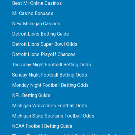
Best MI Online Casinos
MI Casino Bonuses
New Michigan Casinos
Detroit Lions Betting Guide
Detroit Lions Super Bowl Odds
Detroit Lions Playoff Chances
Thursday Night Football Betting Odds
Sunday Night Football Betting Odds
Monday Night Football Betting Odds
NFL Betting Guide
Michigan Wolverines Football Odds
Michigan State Spartans Football Odds
NCAA Football Betting Guide