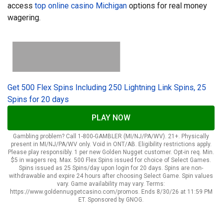
access
top online casino Michigan
options for real money
wagering.
Get 500 Flex Spins Including 250 Lightning Link Spins, 25
Spins for 20 days
PLAY NOW
Gambling problem? Call 1-800-GAMBLER (MI/NJ/PA/WV). 21+. Physically
present in MI/NJ/PA/WV only. Void in ONT/AB. Eligibility restrictions apply.
Please play responsibly. 1 per new Golden Nugget customer. Opt-in req. Min.
$5 in wagers req. Max. 500 Flex Spins issued for choice of Select Games.
Spins issued as 25 Spins/day upon login for 20 days. Spins are non-
withdrawable and expire 24 hours after choosing Select Game. Spin values
vary. Game availability may vary. Terms:
https://www.goldennuggetcasino.com/promos. Ends 8/30/26 at 11:59 PM
ET. Sponsored by GNOG.