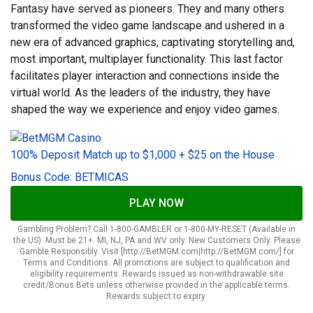
Fantasy have served as pioneers. They and many others
transformed the video game landscape and ushered in a
new era of advanced graphics, captivating storytelling and,
most important, multiplayer functionality. This last factor
facilitates player interaction and connections inside the
virtual world. As the leaders of the industry, they have
shaped the way we experience and enjoy video games.
100% Deposit Match up to $1,000 + $25 on the House
Bonus Code: BETMICAS
PLAY NOW
Gambling Problem? Call 1-800-GAMBLER or 1-800-MY-RESET (Available in
the US). Must be 21+. MI, NJ, PA and WV only. New Customers Only. Please
Gamble Responsibly. Visit [http://BetMGM.com|http://BetMGM.com/] for
Terms and Conditions. All promotions are subject to qualification and
eligibility requirements. Rewards issued as non-withdrawable site
credit/Bonus Bets unless otherwise provided in the applicable terms.
Rewards subject to expiry.