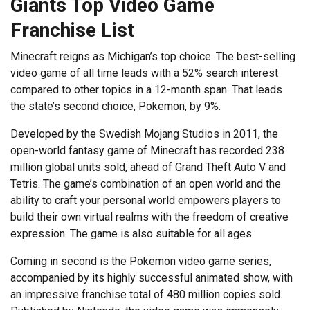
Giants Top Video Game
Franchise List
Minecraft reigns as Michigan’s top choice. The best-selling
video game of all time leads with a 52% search interest
compared to other topics in a 12-month span. That leads
the state’s second choice, Pokemon, by 9%.
Developed by the Swedish Mojang Studios in 2011, the
open-world fantasy game of Minecraft has recorded 238
million global units sold, ahead of Grand Theft Auto V and
Tetris. The game’s combination of an open world and the
ability to craft your personal world empowers players to
build their own virtual realms with the freedom of creative
expression. The game is also suitable for all ages.
Coming in second is the Pokemon video game series,
accompanied by its highly successful animated show, with
an impressive franchise total of 480 million copies sold.