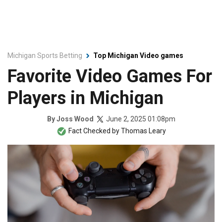
Michigan Sports Betting
Top Michigan Video games
Favorite Video Games For
Players in Michigan
June 2, 2025 01:08pm
By
Joss Wood
Fact Checked by
Thomas Leary