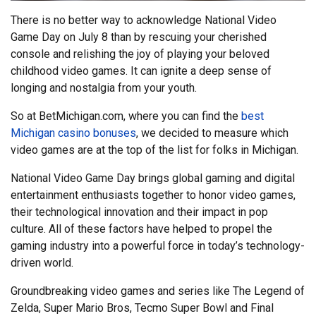
There is no better way to acknowledge National Video
Game Day on July 8 than by rescuing your cherished
console and relishing the joy of playing your beloved
childhood video games. It can ignite a deep sense of
longing and nostalgia from your youth.
So at BetMichigan.com, where you can find the
best
Michigan casino bonuses
, we decided to measure which
video games are at the top of the list for folks in Michigan.
National Video Game Day brings global gaming and digital
entertainment enthusiasts together to honor video games,
their technological innovation and their impact in pop
culture. All of these factors have helped to propel the
gaming industry into a powerful force in today’s technology-
driven world.
Groundbreaking video games and series like The Legend of
Zelda, Super Mario Bros, Tecmo Super Bowl and Final