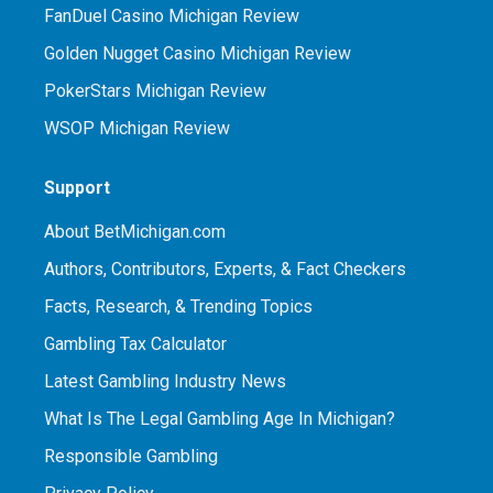
FanDuel Casino Michigan Review
Golden Nugget Casino Michigan Review
PokerStars Michigan Review
WSOP Michigan Review
Support
About BetMichigan.com
Authors, Contributors, Experts, & Fact Checkers
Facts, Research, & Trending Topics
Gambling Tax Calculator
Latest Gambling Industry News
What Is The Legal Gambling Age In Michigan?
Responsible Gambling