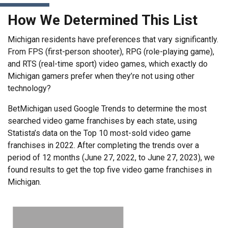
How We Determined This List
Michigan residents have preferences that vary significantly.
From FPS (first-person shooter), RPG (role-playing game),
and RTS (real-time sport) video games, which exactly do
Michigan gamers prefer when they’re not using other
technology?
BetMichigan used Google Trends to determine the most
searched video game franchises by each state, using
Statista’s data on the Top 10 most-sold video game
franchises in 2022. After completing the trends over a
period of 12 months (June 27, 2022, to June 27, 2023), we
found results to get the top five video game franchises in
Michigan.