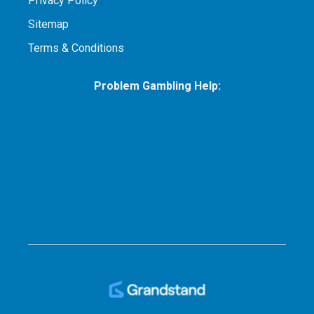
Privacy Policy
Sitemap
Terms & Conditions
Problem Gambling Help: