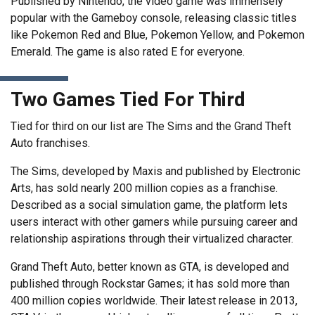
Published by Nintendo, the video game was immensely
popular with the Gameboy console, releasing classic titles
like Pokemon Red and Blue, Pokemon Yellow, and Pokemon
Emerald. The game is also rated E for everyone.
Two Games Tied For Third
Tied for third on our list are The Sims and the Grand Theft
Auto franchises.
The Sims, developed by Maxis and published by Electronic
Arts, has sold nearly 200 million copies as a franchise.
Described as a social simulation game, the platform lets
users interact with other gamers while pursuing career and
relationship aspirations through their virtualized character.
Grand Theft Auto, better known as GTA, is developed and
published through Rockstar Games; it has sold more than
400 million copies worldwide. Their latest release in 2013,