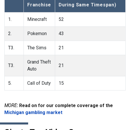
Franchise
During Same Timespan)
1.
Minecraft
52
2.
Pokemon
43
T3.
The Sims
21
Grand Theft
T3.
21
Auto
5.
Call of Duty
15
MORE
: Read on for our complete coverage of the
Michigan gambling market