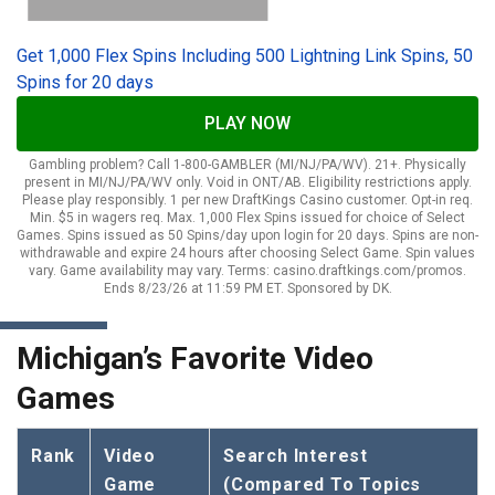
Get 1,000 Flex Spins Including 500 Lightning Link Spins, 50
Spins for 20 days
PLAY NOW
Gambling problem? Call 1-800-GAMBLER (MI/NJ/PA/WV). 21+. Physically
present in MI/NJ/PA/WV only. Void in ONT/AB. Eligibility restrictions apply.
Please play responsibly. 1 per new DraftKings Casino customer. Opt-in req.
Min. $5 in wagers req. Max. 1,000 Flex Spins issued for choice of Select
Games. Spins issued as 50 Spins/day upon login for 20 days. Spins are non-
withdrawable and expire 24 hours after choosing Select Game. Spin values
vary. Game availability may vary. Terms: casino.draftkings.com/promos.
Ends 8/23/26 at 11:59 PM ET. Sponsored by DK.
Michigan’s Favorite Video
Games
Rank
Video
Search Interest
Game
(Compared To Topics