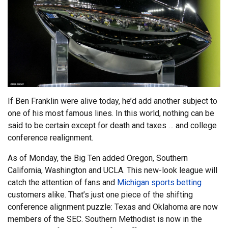
If Ben Franklin were alive today, he’d add another subject to
one of his most famous lines. In this world, nothing can be
said to be certain except for death and taxes … and college
conference realignment.
As of Monday, the Big Ten added Oregon, Southern
California, Washington and UCLA. This new-look league will
catch the attention of fans and
Michigan sports betting
customers alike. That’s just one piece of the shifting
conference alignment puzzle: Texas and Oklahoma are now
members of the SEC. Southern Methodist is now in the