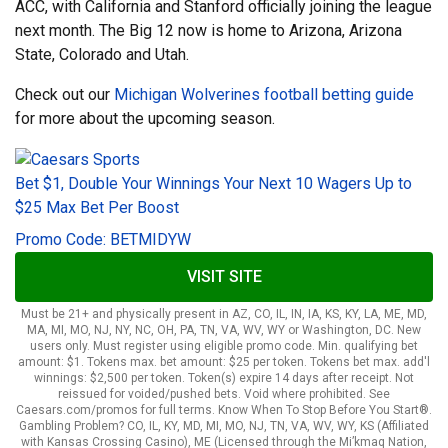
ACC, with California and Stanford officially joining the league
next month. The Big 12 now is home to Arizona, Arizona
State, Colorado and Utah.
Check out our
Michigan Wolverines football betting guide
for more about the upcoming season.
Bet $1, Double Your Winnings Your Next 10 Wagers Up to
$25 Max Bet Per Boost
Promo Code: BETMIDYW
VISIT SITE
Must be 21+ and physically present in AZ, CO, IL, IN, IA, KS, KY, LA, ME, MD,
MA, MI, MO, NJ, NY, NC, OH, PA, TN, VA, WV, WY or Washington, DC. New
users only. Must register using eligible promo code. Min. qualifying bet
amount: $1. Tokens max. bet amount: $25 per token. Tokens bet max. add'l
winnings: $2,500 per token. Token(s) expire 14 days after receipt. Not
reissued for voided/pushed bets. Void where prohibited. See
Caesars.com/promos for full terms. Know When To Stop Before You Start®.
Gambling Problem? CO, IL, KY, MD, MI, MO, NJ, TN, VA, WV, WY, KS (Affiliated
with Kansas Crossing Casino), ME (Licensed through the Mi’kmaq Nation,