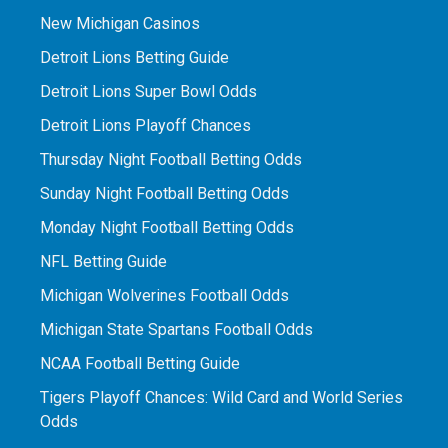
New Michigan Casinos
Detroit Lions Betting Guide
Detroit Lions Super Bowl Odds
Detroit Lions Playoff Chances
Thursday Night Football Betting Odds
Sunday Night Football Betting Odds
Monday Night Football Betting Odds
NFL Betting Guide
Michigan Wolverines Football Odds
Michigan State Spartans Football Odds
NCAA Football Betting Guide
Tigers Playoff Chances: Wild Card and World Series
Odds