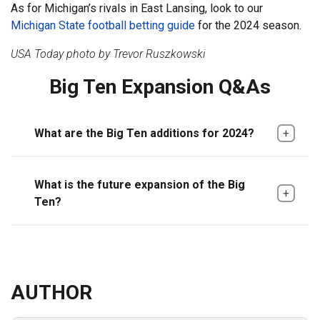
As for Michigan’s rivals in East Lansing, look to our
Michigan State football betting guide
for the 2024 season.
USA Today photo by Trevor Ruszkowski
Big Ten Expansion Q&As
What are the Big Ten additions for 2024?
What is the future expansion of the Big
Ten?
AUTHOR