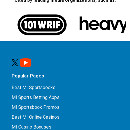
Cited by leading media organizations, such as:
Popular Pages
Best MI Sportsbooks
MI Sports Betting Apps
MI Sportsbook Promos
Best MI Online Casinos
MI Casino Bonuses