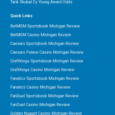
Tarik Skubal Cy Young Award Odds
Quick Links
BetMGM Sportsbook Michigan Review
BetMGM Casino Michigan Review
Caesars Sportsbook Michigan Review
Caesars Palace Casino Michigan Review
DraftKings Sportsbook Michigan Review
DraftKings Casino Michigan Review
Fanatics Sportsbook Michigan Review
Fanatics Casino Michigan Review
FanDuel Sportsbook Michigan Review
FanDuel Casino Michigan Review
Golden Nugget Casino Michigan Review