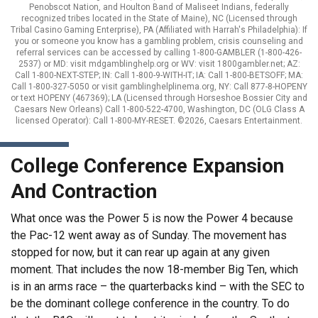
Penobscot Nation, and Houlton Band of Maliseet Indians, federally
recognized tribes located in the State of Maine), NC (Licensed through
Tribal Casino Gaming Enterprise), PA (Affiliated with Harrah's Philadelphia): If
you or someone you know has a gambling problem, crisis counseling and
referral services can be accessed by calling 1-800-GAMBLER (1-800-426-
2537) or MD: visit mdgamblinghelp.org or WV: visit 1800gambler.net; AZ:
Call 1-800-NEXT-STEP; IN: Call 1-800-9-WITH-IT; IA: Call 1-800-BETSOFF; MA:
Call 1-800-327-5050 or visit gamblinghelplinema.org, NY: Call 877-8-HOPENY
or text HOPENY (467369); LA (Licensed through Horseshoe Bossier City and
Caesars New Orleans) Call 1-800-522-4700, Washington, DC (OLG Class A
licensed Operator): Call 1-800-MY-RESET. ©2026, Caesars Entertainment.
College Conference Expansion
And Contraction
What once was the Power 5 is now the Power 4 because
the Pac-12 went away as of Sunday. The movement has
stopped for now, but it can rear up again at any given
moment. That includes the now 18-member Big Ten, which
is in an arms race – the quarterbacks kind – with the SEC to
be the dominant college conference in the country. To do