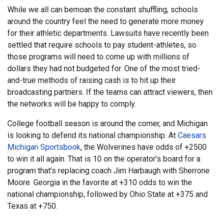
While we all can bemoan the constant shuffling, schools
around the country feel the need to generate more money
for their athletic departments. Lawsuits have recently been
settled that require schools to pay student-athletes, so
those programs will need to come up with millions of
dollars they had not budgeted for. One of the most tried-
and-true methods of raising cash is to hit up their
broadcasting partners. If the teams can attract viewers, then
the networks will be happy to comply.
College football season is around the corner, and Michigan
is looking to defend its national championship. At
Caesars
Michigan Sportsbook
, the Wolverines have odds of +2500
to win it all again. That is 10 on the operator’s board for a
program that’s replacing coach Jim Harbaugh with Sherrone
Moore. Georgia in the favorite at +310 odds to win the
national championship, followed by Ohio State at +375 and
Texas at +750.