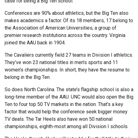
case for being a Big Ten school.
Conferences are 90% about athletics, but the Big Ten also
makes academics a factor. Of its 18 members, 17 belong to
the Association of American Universities, a group of
premier research institutions across the country. Virginia
joined the AAU back in 1904.
The Cavaliers currently field 27 teams in Division I athletics.
They’ve won 23 national titles in men’s sports and 11
women’s championships. In short, they have the resume to
belong in the Big Ten.
So does North Carolina. The state’s flagship school is also a
long-time member of the AAU. UNC would also open the Big
Ten to four top 50 TV markets in the nation. That’s a key
factor that would help the conference seek bigger money
TV deals. The Tar Heels also have won 50 national
championships, eighth-most among all Division I schools.