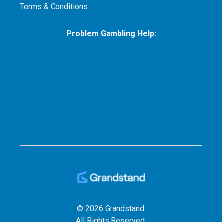
Terms & Conditions
Problem Gambling Help:
© 2026 Grandstand.
All Rights Reserved.