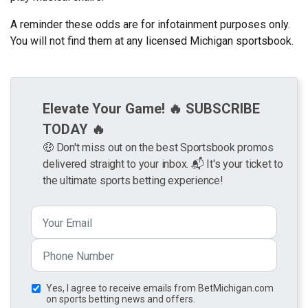
A reminder these odds are for infotainment purposes only.
You will not find them at any licensed Michigan sportsbook.
Elevate Your Game! 🔥 SUBSCRIBE
TODAY 🔥
🤑 Don't miss out on the best Sportsbook promos
delivered straight to your inbox. 📬 It's your ticket to
the ultimate sports betting experience!
Yes, I agree to receive emails from BetMichigan.com
on sports betting news and offers.