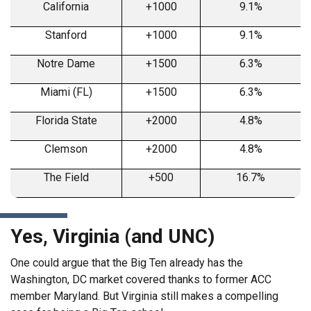
California
+1000
9.1%
Stanford
+1000
9.1%
Notre Dame
+1500
6.3%
Miami (FL)
+1500
6.3%
Florida State
+2000
4.8%
Clemson
+2000
4.8%
The Field
+500
16.7%
Yes, Virginia (and UNC)
One could argue that the Big Ten already has the
Washington, DC market covered thanks to former ACC
member Maryland. But Virginia still makes a compelling