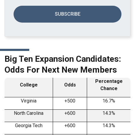
SUBSCRIBE
Big Ten Expansion Candidates:
Odds For Next New Members
Percentage
College
Odds
Chance
Virginia
+500
16.7%
North Carolina
+600
14.3%
Georgia Tech
+600
14.3%