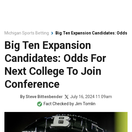
Michigan Sports Betting
Big Ten Expansion Candidates: Odds F
Big Ten Expansion
Candidates: Odds For
Next College To Join
Conference
July 16, 2024 11:09am
By
Steve Bittenbender
Fact Checked by
Jim Tomlin