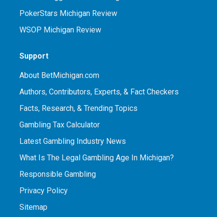
PokerStars Michigan Review
WSOP Michigan Review
Support
About BetMichigan.com
Authors, Contributors, Experts, & Fact Checkers
Facts, Research, & Trending Topics
Gambling Tax Calculator
Latest Gambling Industry News
What Is The Legal Gambling Age In Michigan?
Responsible Gambling
Privacy Policy
Sitemap