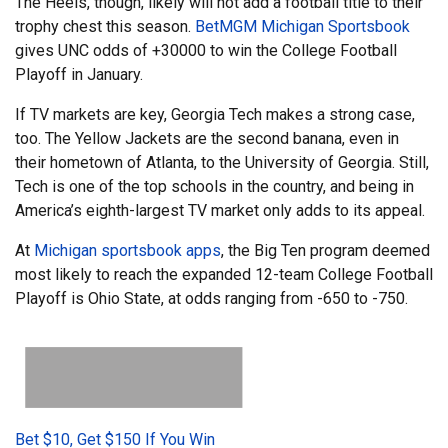
The Heels, though, likely will not add a football title to their
trophy chest this season.
BetMGM Michigan Sportsbook
gives UNC odds of +30000 to win the College Football
Playoff in January.
If TV markets are key, Georgia Tech makes a strong case,
too. The Yellow Jackets are the second banana, even in
their hometown of Atlanta, to the University of Georgia. Still,
Tech is one of the top schools in the country, and being in
America’s eighth-largest TV market only adds to its appeal.
At
Michigan sportsbook apps
, the Big Ten program deemed
most likely to reach the expanded 12-team College Football
Playoff is Ohio State, at odds ranging from -650 to -750.
Bet $10, Get $150 If You Win