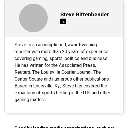
Steve Bittenbender
Steve is an accomplished, award-winning
reporter with more than 20 years of experience
covering gaming, sports, politics and business.
He has written for the Associated Press,
Reuters, The Louisville Courier Journal, The
Center Square and numerous other publications.
Based in Louisville, Ky., Steve has covered the
expansion of sports betting in the U.S. and other
gaming matters.