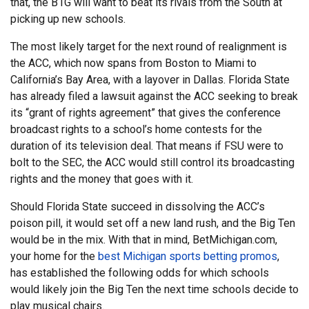
that, the B1G will want to beat its rivals from the South at
picking up new schools.
The most likely target for the next round of realignment is
the ACC, which now spans from Boston to Miami to
California’s Bay Area, with a layover in Dallas. Florida State
has already filed a lawsuit against the ACC seeking to break
its “grant of rights agreement” that gives the conference
broadcast rights to a school’s home contests for the
duration of its television deal. That means if FSU were to
bolt to the SEC, the ACC would still control its broadcasting
rights and the money that goes with it.
Should Florida State succeed in dissolving the ACC’s
poison pill, it would set off a new land rush, and the Big Ten
would be in the mix. With that in mind, BetMichigan.com,
your home for the
best Michigan sports betting promos
,
has established the following odds for which schools
would likely join the Big Ten the next time schools decide to
play musical chairs.