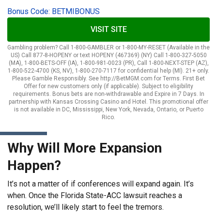
Bonus Code: BETMIBONUS
VISIT SITE
Gambling problem? Call 1-800-GAMBLER or 1-800-MY-RESET (Available in the
US) Call 877-8-HOPENY or text HOPENY (467369) (NY) Call 1-800-327-5050
(MA), 1-800-BETS-OFF (IA), 1-800-981-0023 (PR), Call 1-800-NEXT-STEP (AZ),
1-800-522-4700 (KS, NV), 1-800-270-7117 for confidential help (MI). 21+ only.
Please Gamble Responsibly. See http://BetMGM.com for Terms. First Bet
Offer for new customers only (if applicable). Subject to eligibility
requirements. Bonus bets are non-withdrawable and Expire in 7 Days. In
partnership with Kansas Crossing Casino and Hotel. This promotional offer
is not available in DC, Mississippi, New York, Nevada, Ontario, or Puerto
Rico.
Why Will More Expansion
Happen?
It’s not a matter of if conferences will expand again. It’s
when. Once the Florida State-ACC lawsuit reaches a
resolution, we’ll likely start to feel the tremors.