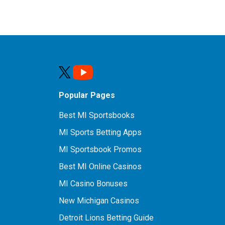
Popular Pages
Best MI Sportsbooks
MI Sports Betting Apps
MI Sportsbook Promos
Best MI Online Casinos
MI Casino Bonuses
New Michigan Casinos
Detroit Lions Betting Guide