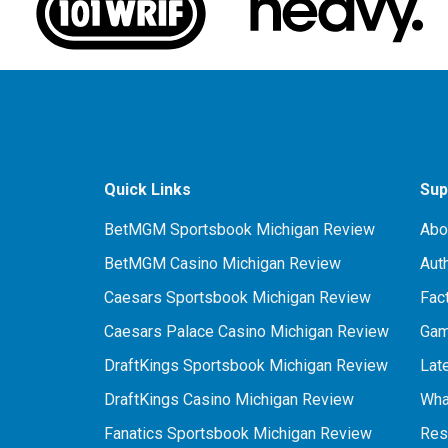
Quick Links
Sup
BetMGM Sportsbook Michigan Review
Abo
BetMGM Casino Michigan Review
Auth
Caesars Sportsbook Michigan Review
Fac
Caesars Palace Casino Michigan Review
Gam
DraftKings Sportsbook Michigan Review
Lat
DraftKings Casino Michigan Review
Wha
Fanatics Sportsbook Michigan Review
Res