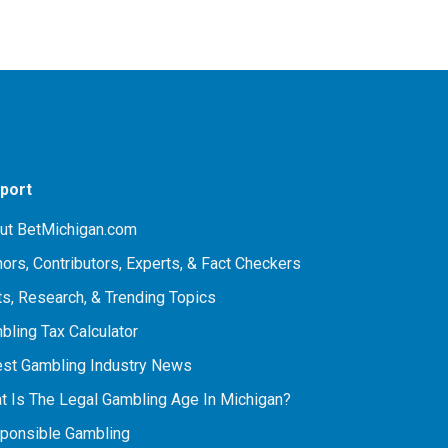
port
ut BetMichigan.com
ors, Contributors, Experts, & Fact Checkers
ts, Research, & Trending Topics
bling Tax Calculator
est Gambling Industry News
t Is The Legal Gambling Age In Michigan?
ponsible Gambling