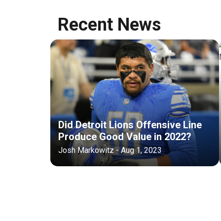
Recent News
Did Detroit Lions Offensive Line
Produce Good Value in 2022?
Josh Markowitz - Aug 1, 2023