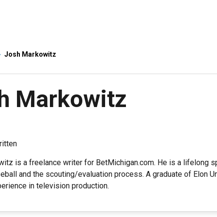
Josh Markowitz
h Markowitz
ritten
tz is a freelance writer for BetMichigan.com. He is a lifelong s
seball and the scouting/evaluation process. A graduate of Elon 
erience in television production.