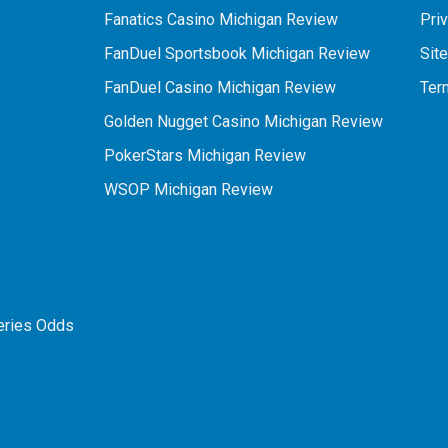
Fanatics Casino Michigan Review
Pri
FanDuel Sportsbook Michigan Review
Sit
FanDuel Casino Michigan Review
Ter
Golden Nugget Casino Michigan Review
PokerStars Michigan Review
WSOP Michigan Review
Series Odds