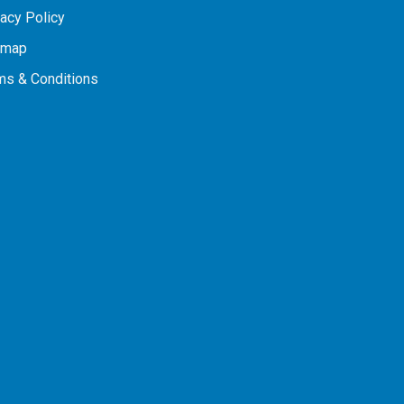
vacy Policy
emap
ms & Conditions