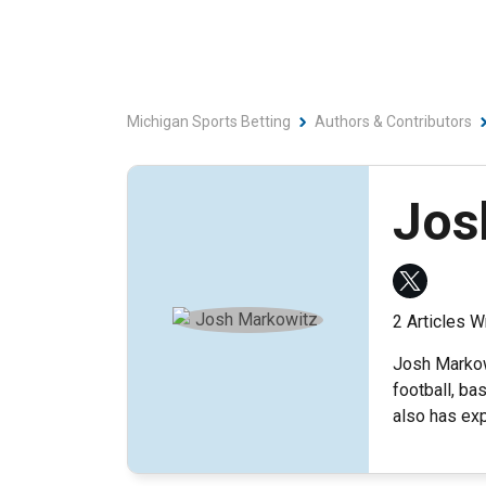
Michigan Sports Betting
Authors & Contributors
Jos
2 Articles W
Josh Markowi
football, ba
also has exp