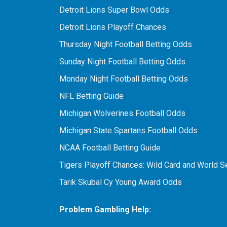
Detroit Lions Super Bowl Odds
Detroit Lions Playoff Chances
Thursday Night Football Betting Odds
Sunday Night Football Betting Odds
Monday Night Football Betting Odds
NFL Betting Guide
Michigan Wolverines Football Odds
Michigan State Spartans Football Odds
NCAA Football Betting Guide
Tigers Playoff Chances: Wild Card and World 
Tarik Skubal Cy Young Award Odds
Problem Gambling Help: