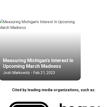
Measuring Michigan's Interest In
Upcoming March Madness
Josh Markowitz - Feb 21, 2023
Cited by leading media organizations, such as: