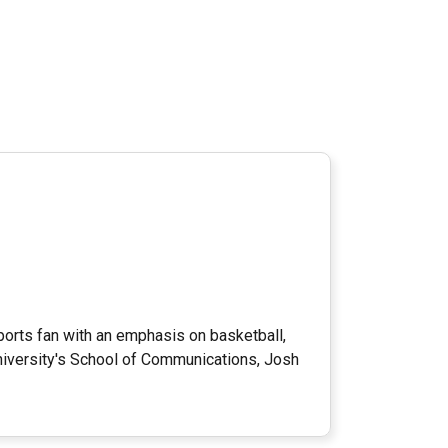
ports fan with an emphasis on basketball,
University's School of Communications, Josh