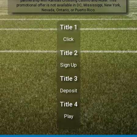
partnership with Kansas Crossing Casino and Hotel. This
promotional offer is not available in DC, Mississippi, New York,
Nevada, Ontario, or Puerto Rico.
Title 1
Click
Title 2
Sign Up
Title 3
Deposit
Title 4
Play