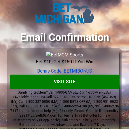
Email Confirmation
Bet $10, Get $150 If You Win
Bonus Code: BETMIBONUS
VISIT SITE
Gambling problem? Call 1-800-GAMBLER or 1-800-MY-RESET
(Available in the US) Call 877-8-HOPENY or text HOPENY (467369)
(NY) Call 1-800-327-5050 (MA), 1-800-BETS-OFF (IA), 1-800-981-0023
(PR), Call 1-800-NEXT-STEP (AZ), 1-800-522-4700 (KS, NV), 1-800-270-
7117 for confidential help (MI). 21+ only. Please Gamble Responsibly.
See http://BetMGM.com for Terms. First Bet Offer for new
customers only (if applicable). Subject to eligibility requirements.
Bonus bets are non-withdrawable and Expire in 7 Days. In